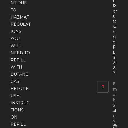
t
NT DUE
P
TO
or
t
HAZMAT
O
REGULAT
ra
IONS.
n
g
YOU
e,
WILL
F
L
NEED TO
3
REFILL
21
WITH
2
7
BUTANE
GAS
E
BEFORE
m
ai
USE.
l:
INSTRUC
S
TIONS
al
e
ON
s
REFILL
@