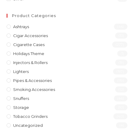
Product Categories
Ashtrays
(46)
Cigar Accessories
(31)
Cigarette Cases
(277)
Holidays Theme
(1)
Injectors & Rollers
(19)
Lighters
(197)
Pipes & Accessories
(119)
Smoking Accessories
(12)
Snuffers
(46)
Storage
(10)
Tobacco Grinders
(40)
Uncategorized
(4)