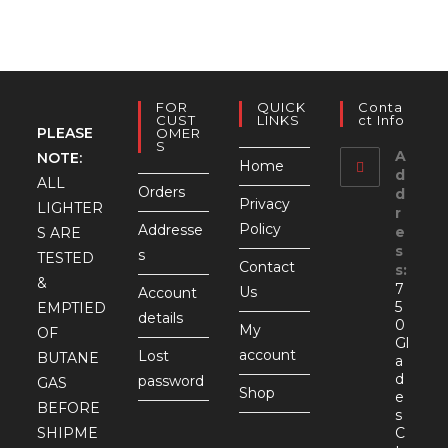
FOR
QUICK
Conta
CUST
LINKS
Ct Info
PLEASE
OMER
S
A
NOTE:
Home
d
ALL
Orders
d
Privacy
LIGHTER
r
Policy
Addresse
e
S ARE
s
s
TESTED
Contact
s:
&
7
Us
Account
5
EMPTIED
details
0
My
OF
Gl
account
Lost
BUTANE
a
d
password
GAS
Shop
e
BEFORE
s
SHIPME
C