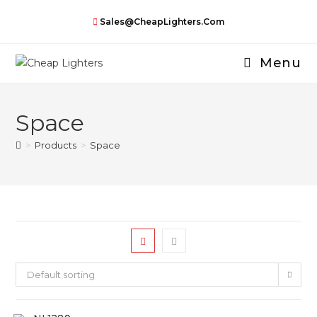
Skip
Sales@CheapLighters.com
to
content
Menu
Space
>
Products
>
Space
Default sorting