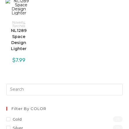
Novelty
,
Torches
NL1289
Space
Design
Lighter
$
7.99
Filter By COLOR
Gold
(1)
Silver
(1)