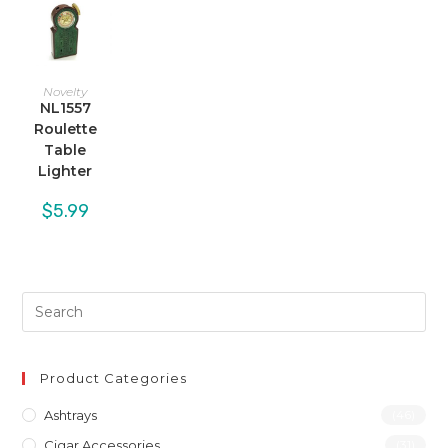
Novelty
NL1557
Roulette
Table
Lighter
$
5.99
Product Categories
Ashtrays
(46)
Cigar Accessories
(31)