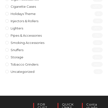
Cigarette Cases
(277)
Holidays Theme
(1)
Injectors & Rollers
(19)
Lighters
(197)
Pipes & Accessories
(119)
Smoking Accessories
(12)
Snuffers
(46)
Storage
(10)
Tobacco Grinders
(40)
Uncategorized
(4)
FOR
QUICK
Conta
CUST
LINKS
Ct Info