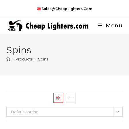
Skip
Sales@CheapLighters.com
to
content
Menu
Spins
>
Products
>
Spins
Default sorting