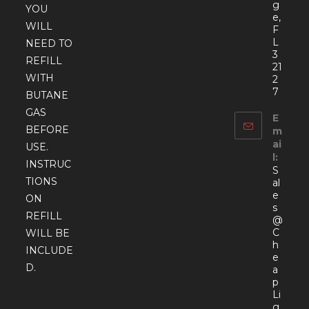
g
YOU
e,
WILL
F
L
NEED TO
3
REFILL
21
WITH
2
7
BUTANE
GAS
E
BEFORE
m
ai
USE.
l:
INSTRUC
S
TIONS
al
e
ON
s
REFILL
@
C
WILL BE
h
INCLUDE
e
D.
a
p
Li
g