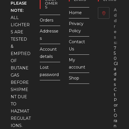
PLEASE
OMER
S
A
NOTE:
Home
d
ALL
Orders
d
Privacy
LIGHTER
r
Policy
Addresse
e
S ARE
s
s
TESTED
Contact
s:
&
7
Us
Account
5
EMPTIED
details
0
My
OF
Gl
account
Lost
BUTANE
a
d
password
GAS
Shop
e
BEFORE
s
SHIPME
C
t
NT DUE
P
TO
or
t
HAZMAT
O
REGULAT
ra
IONS.
n