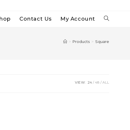
hop
Contact Us
My Account
Toggle
Website
>
Products
>
Square
Search
VIEW:
24
48
ALL