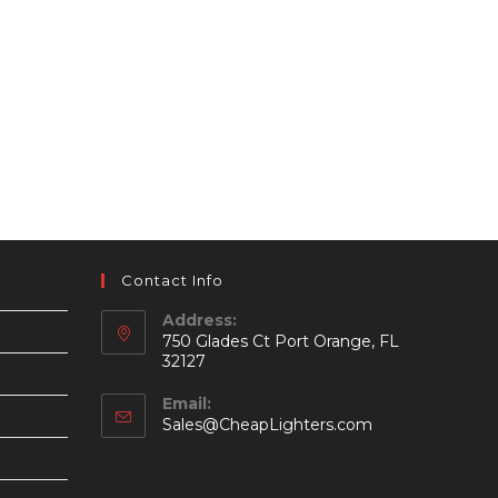
Contact Info
Address:
750 Glades Ct Port Orange, FL
32127
Email:
Opens
Sales@CheapLighters.com
in
your
application