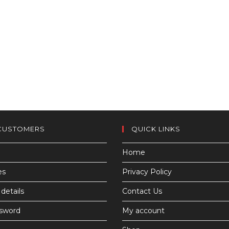
CUSTOMERS
QUICK LINKS
Home
es
Privacy Policy
details
Contact Us
ssword
My account