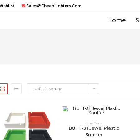
ishlist
Sales@CheapLighters.com
Home
S
Default sorting
Snuffers
BUTT-31 Jewel Plastic
Snuffer