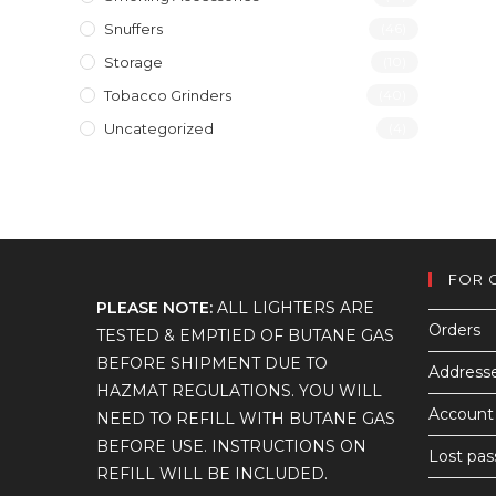
Snuffers
(46)
Storage
(10)
Tobacco Grinders
(40)
Uncategorized
(4)
FOR 
PLEASE NOTE:
ALL LIGHTERS ARE
Orders
TESTED & EMPTIED OF BUTANE GAS
BEFORE SHIPMENT DUE TO
Address
HAZMAT REGULATIONS. YOU WILL
Account 
NEED TO REFILL WITH BUTANE GAS
BEFORE USE. INSTRUCTIONS ON
Lost pa
REFILL WILL BE INCLUDED.