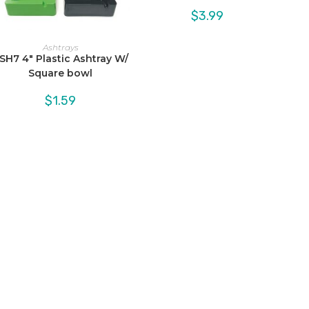
$
3.99
Ashtrays
SH7 4″ Plastic Ashtray W/
Square bowl
$
1.59