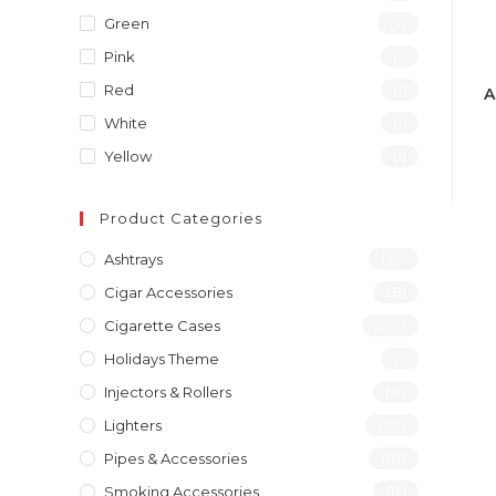
Green
(2)
Pink
(1)
Red
(1)
A
White
(1)
Yellow
(1)
Product Categories
Ashtrays
(46)
Cigar Accessories
(31)
Cigarette Cases
(277)
Holidays Theme
(1)
Injectors & Rollers
(19)
Lighters
(197)
Pipes & Accessories
(119)
Smoking Accessories
(12)