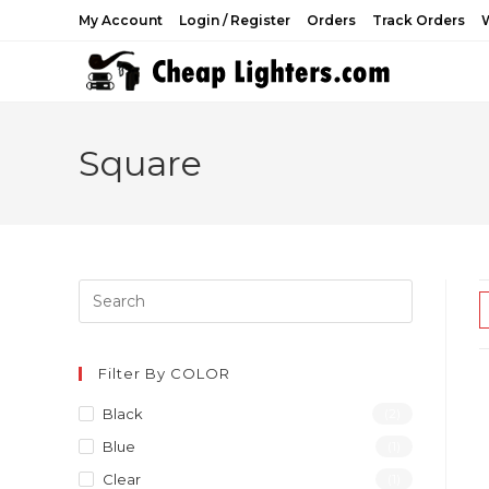
Skip
My Account
Login / Register
Orders
Track Orders
W
to
content
Square
Filter By COLOR
Black
(2)
Blue
(1)
Clear
(1)