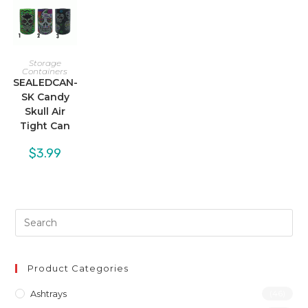
Storage
Containers
SEALEDCAN-
SK Candy
Skull Air
Tight Can
$
3.99
Product Categories
Ashtrays
(46)