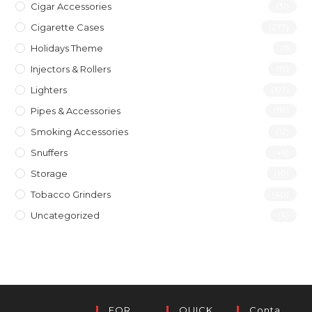
Cigar Accessories
(31)
Cigarette Cases
(277)
Holidays Theme
(1)
Injectors & Rollers
(19)
Lighters
(197)
Pipes & Accessories
(119)
Smoking Accessories
(12)
Snuffers
(46)
Storage
(10)
Tobacco Grinders
(40)
Uncategorized
(4)
FOR
QUICK
Conta