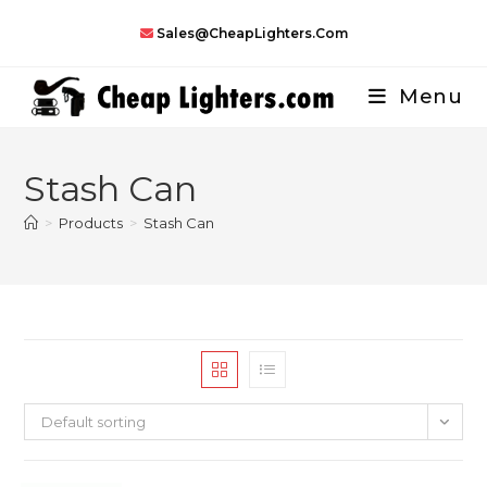
Skip
Sales@CheapLighters.com
to
content
Menu
Stash Can
>
Products
>
Stash Can
Default sorting