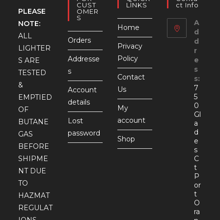
CUST
LINKS
Ct Info
PLEASE
OMER
S
A
NOTE:
Home
d
ALL
Orders
d
Privacy
LIGHTER
r
Policy
Addresse
e
S ARE
s
s
TESTED
Contact
s:
&
7
Us
Account
5
EMPTIED
details
0
My
OF
Gl
account
Lost
BUTANE
a
d
password
GAS
Shop
e
BEFORE
s
SHIPME
C
t
NT DUE
P
TO
or
t
HAZMAT
O
REGULAT
ra