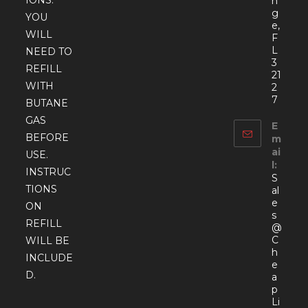
IONS.
n
g
YOU
e,
WILL
F
L
NEED TO
3
REFILL
21
WITH
2
7
BUTANE
GAS
E
BEFORE
m
ai
USE.
l:
INSTRUC
S
TIONS
al
e
ON
s
REFILL
@
C
WILL BE
h
INCLUDE
e
D.
a
p
Li