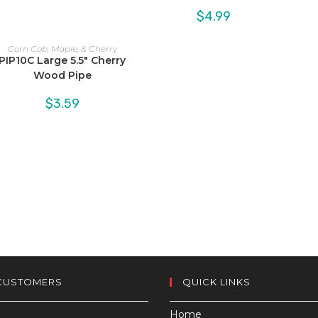
$
4.99
Corn Cob, Maple, & Cherry
PIP10C Large 5.5″ Cherry
Wood Pipe
$
3.59
CUSTOMERS
QUICK LINKS
Home