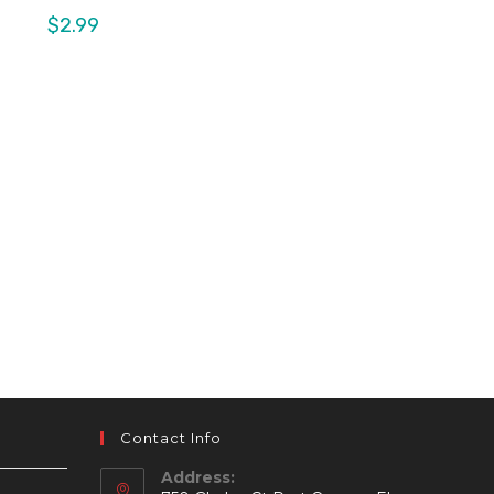
$
2.99
Contact Info
Address: