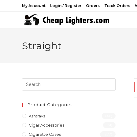
Skip
My Account
Login / Register
Orders
Track Orders
W
to
content
Straight
Product Categories
Ashtrays
(46)
Cigar Accessories
(31)
Cigarette Cases
(277)