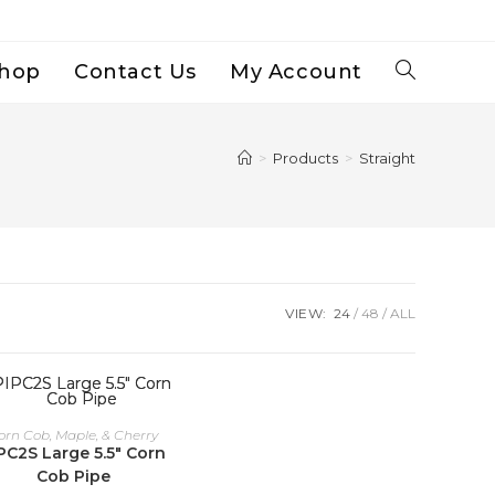
hop
Contact Us
My Account
Toggle
Website
>
Products
>
Straight
Search
VIEW:
24
48
ALL
orn Cob, Maple, & Cherry
PC2S Large 5.5″ Corn
Cob Pipe