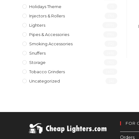
Holidays Theme
(1)
Injectors & Rollers
(19)
Lighters
(197)
Pipes & Accessories
(119)
Smoking Accessories
(12)
Snuffers
(46)
Storage
(10)
Tobacco Grinders
(40)
Uncategorized
(4)
FOR 
Orders