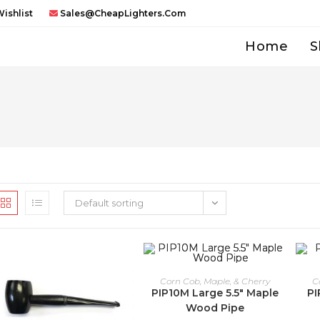
ishlist
Sales@CheapLighters.com
Home
S
Default sorting
Corn Cob, Maple, & Cherry
C
PIP10M Large 5.5″ Maple
PI
Wood Pipe