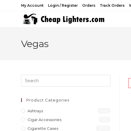
Skip
My Account
Login / Register
Orders
Track Orders
W
to
content
Vegas
Product Categories
Ashtrays
(46)
Cigar Accessories
(31)
Cigarette Cases
(277)