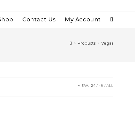
Shop
Contact Us
My Account
Toggle
Website
>
Products
>
Vegas
Search
VIEW:
24
48
ALL