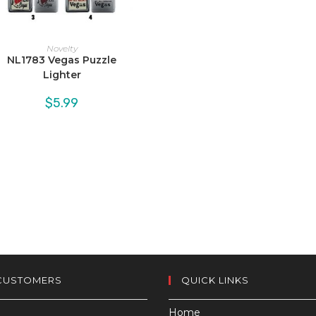
Novelty
NL1783 Vegas Puzzle
Lighter
$
5.99
CUSTOMERS
QUICK LINKS
Home