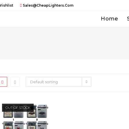
ishlist
Sales@CheapLighters.com
Home
Default sorting
OUT OF STOCK