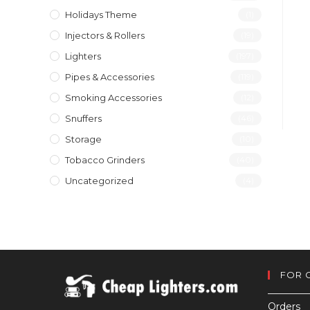
Holidays Theme
(1)
Injectors & Rollers
(19)
Lighters
(197)
Pipes & Accessories
(119)
Smoking Accessories
(12)
Snuffers
(46)
Storage
(10)
Tobacco Grinders
(40)
Uncategorized
(4)
FOR 
Orders