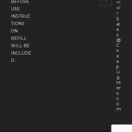
BEFORE
m
ai
USE.
l:
INSTRUC
S
TIONS
al
e
ON
s
REFILL
@
C
WILL BE
h
INCLUDE
e
D.
a
p
Li
g
ht
er
s.
c
o
Open
m
in
your
appli