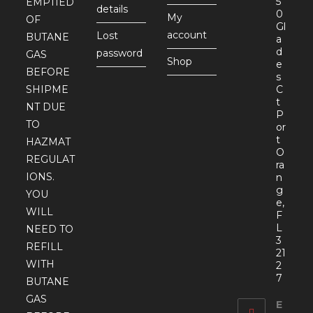
5
EMPTIED
details
0
My
OF
Gl
account
Lost
BUTANE
a
d
password
GAS
Shop
e
BEFORE
s
SHIPME
C
t
NT DUE
P
TO
or
t
HAZMAT
O
REGULAT
ra
IONS.
n
g
YOU
e,
WILL
F
L
NEED TO
3
REFILL
21
WITH
2
7
BUTANE
GAS
E