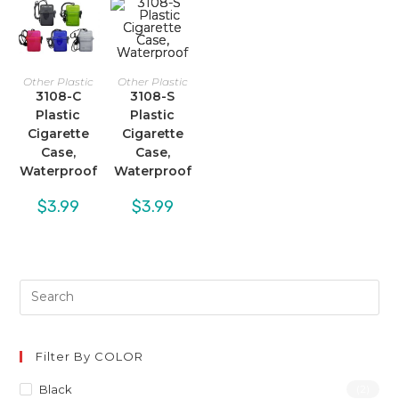
Other Plastic
Other Plastic
3108-C
3108-S
Plastic
Plastic
Cigarette
Cigarette
Case,
Case,
Waterproof
Waterproof
$
3.99
$
3.99
Filter By COLOR
Black
(2)