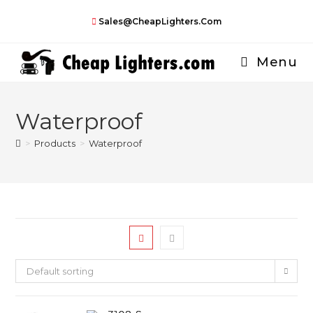
Skip
Sales@CheapLighters.com
to
content
Menu
Waterproof
>
Products
>
Waterproof
Default sorting