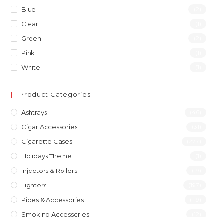
Blue
(2)
Clear
(1)
Green
(2)
Pink
(1)
White
(1)
Product Categories
Ashtrays
(46)
Cigar Accessories
(31)
Cigarette Cases
(277)
Holidays Theme
(1)
Injectors & Rollers
(19)
Lighters
(197)
Pipes & Accessories
(119)
Smoking Accessories
(12)