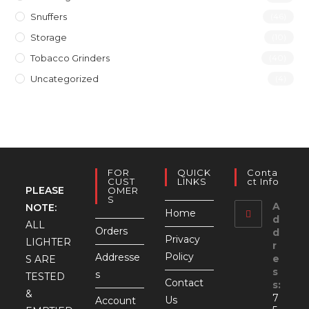
Snuffers
(46)
Storage
(10)
Tobacco Grinders
(40)
Uncategorized
(4)
FOR
QUICK
Conta
CUST
LINKS
Ct Info
PLEASE
OMER
S
A
NOTE:
Home
d
ALL
Orders
d
Privacy
LIGHTER
r
Policy
Addresse
e
S ARE
s
s
TESTED
Contact
s:
&
7
Us
Account