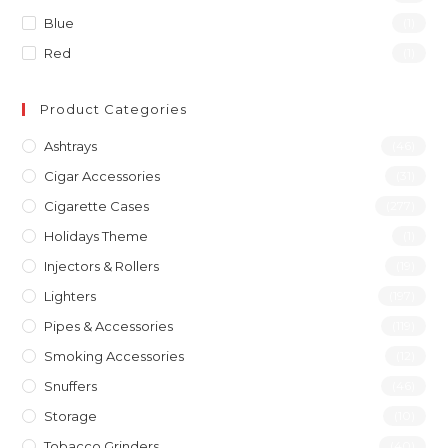
Blue
(1)
Red
(1)
Product Categories
Ashtrays
(46)
Cigar Accessories
(31)
Cigarette Cases
(277)
Holidays Theme
(1)
Injectors & Rollers
(19)
Lighters
(197)
Pipes & Accessories
(119)
Smoking Accessories
(12)
Snuffers
(46)
Storage
(10)
Tobacco Grinders
(40)