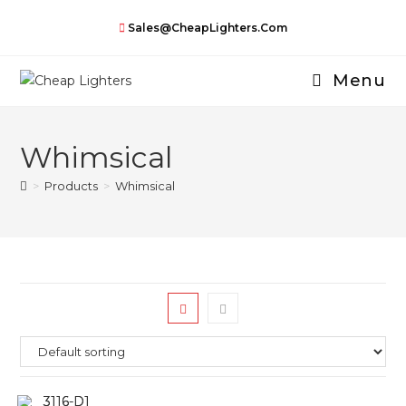
Skip
Sales@CheapLighters.com
to
content
Menu
Whimsical
>
Products
>
Whimsical