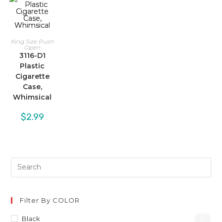
King Size Push
Open
3116-D1
Plastic
Cigarette
Case,
Whimsical
$
2.99
Filter By COLOR
Black
(1)