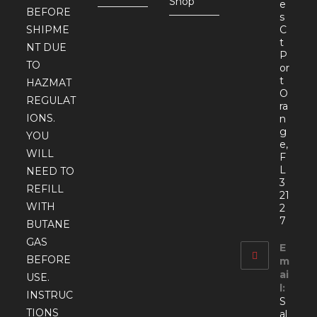
Shop
e
BEFORE
s
SHIPME
C
t
NT DUE
P
TO
or
t
HAZMAT
O
REGULAT
ra
IONS.
n
g
YOU
e,
WILL
F
L
NEED TO
3
REFILL
21
WITH
2
7
BUTANE
GAS
E
BEFORE
m
ai
USE.
l:
INSTRUC
S
TIONS
al