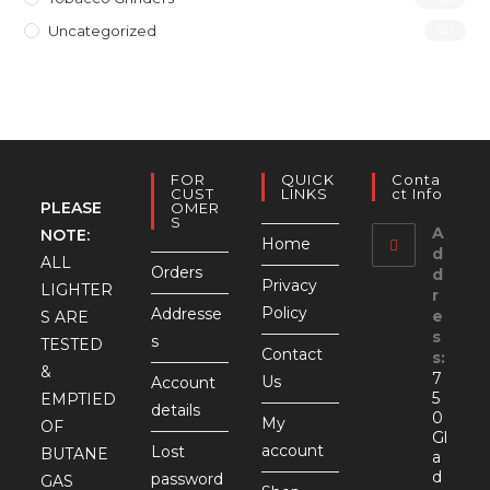
Uncategorized
(4)
FOR
QUICK
Conta
CUST
LINKS
Ct Info
PLEASE
OMER
S
A
NOTE:
Home
d
ALL
Orders
d
Privacy
LIGHTER
r
Policy
Addresse
e
S ARE
s
s
TESTED
Contact
s:
&
7
Us
Account
5
EMPTIED
details
0
My
OF
Gl
account
Lost
BUTANE
a
d
password
GAS