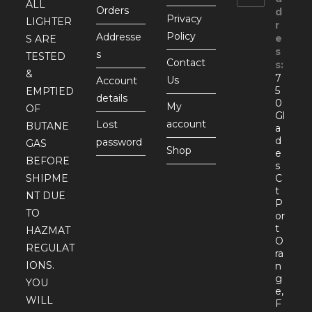
ALL
Orders
d
Privacy
LIGHTER
r
Policy
Addresse
e
S ARE
s
s
TESTED
Contact
s:
&
7
Us
Account
5
EMPTIED
details
0
My
OF
Gl
account
Lost
BUTANE
a
d
password
GAS
Shop
e
BEFORE
s
SHIPME
C
t
NT DUE
P
TO
or
t
HAZMAT
O
REGULAT
ra
IONS.
n
g
YOU
e,
WILL
F