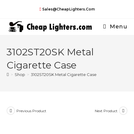
Skip
Sales@CheapLighters.com
to
content
Menu
3102ST20SK Metal
Cigarette Case
>
Shop
>
3102ST20SK Metal Cigarette Case
Previous Product
Next Product