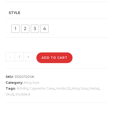
STYLE
1
2
3
4
3102ST20SK
-
+
ADD TO CART
Metal
Cigarette
Case
SKU:
3102ST20SK
quantity
Category:
King Size
Tags:
80MM
,
Cigarette Case
,
Holds 20
,
King Size
,
Metal
,
Skull
,
Studded