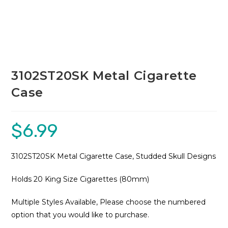
3102ST20SK Metal Cigarette
Case
$
6.99
3102ST20SK Metal Cigarette Case, Studded Skull Designs
Holds 20 King Size Cigarettes (80mm)
Multiple Styles Available, Please choose the numbered
option that you would like to purchase.