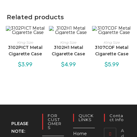
Related products
King Size
King Size
King Size
3102PICT Metal
3102H1 Metal
3107COF Metal
Cigarette Case
Cigarette Case
Cigarette Case
$
3.99
$
4.99
$
5.99
FOR
QUICK
Conta
CUST
LINKS
Ct Info
PLEASE
OMER
S
A
NOTE:
Home
d