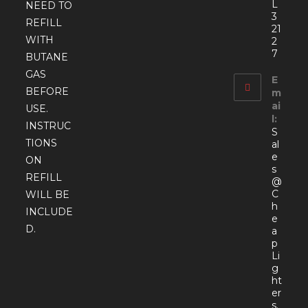
L
NEED TO
3
REFILL
21
WITH
2
7
BUTANE
GAS
E
BEFORE
m
ai
USE.
l:
INSTRUC
S
TIONS
al
e
ON
s
REFILL
@
C
WILL BE
h
INCLUDE
e
D.
a
p
Li
g
ht
er
s.