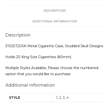
DESCRIPTION
ADDITIONAL INFORMATION
Description
3102ST20SK Metal Cigarette Case, Studded Skull Designs
Holds 20 King Size Cigarettes (80mm)
Multiple Styles Available, Please choose the numbered
option that you would like to purchase.
Additional information
STYLE
1
,
2
,
3
,
4