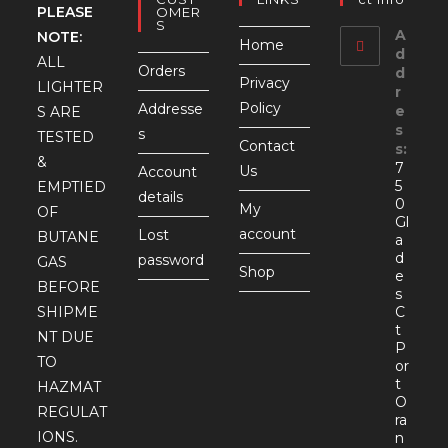
PLEASE
OMER
S
A
NOTE:
Home
d
ALL
Orders
d
Privacy
LIGHTER
r
Policy
Addresse
e
S ARE
s
s
TESTED
Contact
s:
&
7
Us
Account
5
EMPTIED
details
0
My
OF
Gl
account
Lost
BUTANE
a
d
password
GAS
Shop
e
BEFORE
s
SHIPME
C
t
NT DUE
P
TO
or
t
HAZMAT
O
REGULAT
ra
IONS.
n