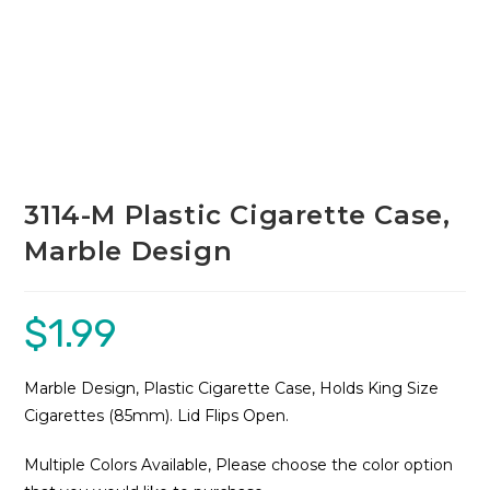
3114-M Plastic Cigarette Case,
Marble Design
$
1.99
Marble Design, Plastic Cigarette Case, Holds King Size
Cigarettes (85mm). Lid Flips Open.
Multiple Colors Available, Please choose the color option