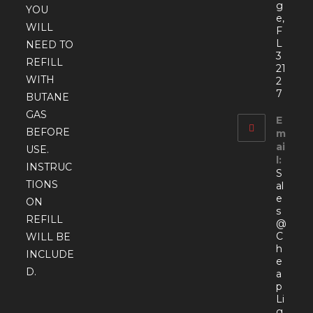
g
YOU
e,
WILL
F
L
NEED TO
3
REFILL
21
WITH
2
7
BUTANE
GAS
E
BEFORE
m
ai
USE.
l:
INSTRUC
S
TIONS
al
e
ON
s
REFILL
@
C
WILL BE
h
INCLUDE
e
D.
a
p
Li
g