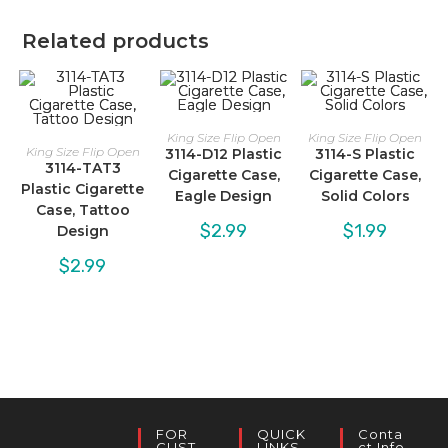
Related products
King Size Flip Open
King Size Flip Open
King Size Flip Open
3114-D12 Plastic
3114-S Plastic
3114-TAT3
Cigarette Case,
Cigarette Case,
Plastic Cigarette
Eagle Design
Solid Colors
Case, Tattoo
$
2.99
$
1.99
Design
$
2.99
FOR
QUICK
Conta
CUST
LINKS
Ct Info