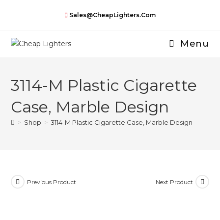
Skip
Sales@CheapLighters.com
to
content
Menu
3114-M Plastic Cigarette
Case, Marble Design
>
Shop
>
3114-M Plastic Cigarette Case, Marble Design
Previous Product
Next Product