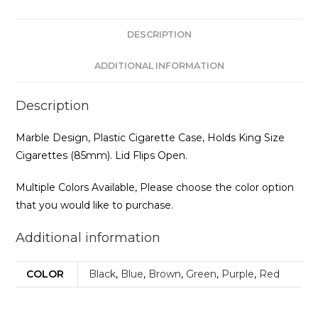
DESCRIPTION
ADDITIONAL INFORMATION
Description
Marble Design, Plastic Cigarette Case, Holds King Size
Cigarettes (85mm). Lid Flips Open.
Multiple Colors Available, Please choose the color option
that you would like to purchase.
Additional information
COLOR
Black
,
Blue
,
Brown
,
Green
,
Purple
,
Red