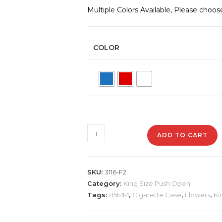
Multiple Colors Available, Please choos
COLOR
3116-
ADD TO CART
F2
Plastic
Cigarette
SKU:
3116-F2
Case,
Category:
King Size Push Open
Flowers
Tags:
85MM
,
Cigarette Case
,
Flowers
,
Ki
quantity