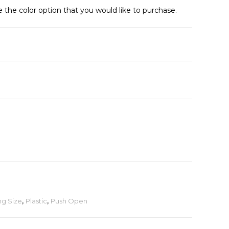
e the color option that you would like to purchase.
ng Size
,
Plastic
,
Push Open