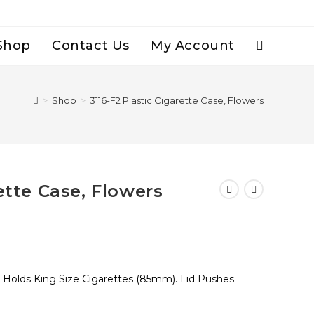
Shop
Contact Us
My Account
Toggle
Website
>
Shop
>
3116-F2 Plastic Cigarette Case, Flowers
Search
ette Case, Flowers
, Holds King Size Cigarettes (85mm). Lid Pushes