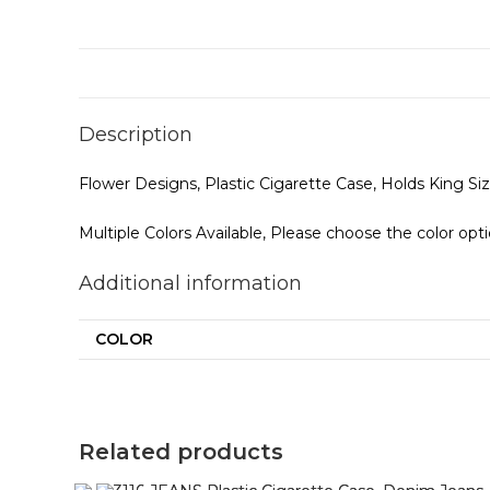
Description
Flower Designs, Plastic Cigarette Case, Holds King S
Multiple Colors Available, Please choose the color opt
Additional information
COLOR
Related products