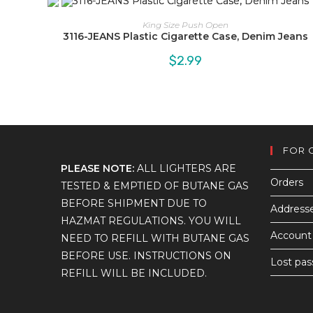
King Size Push Open
3116-JEANS Plastic Cigarette Case, Denim Jeans
$
2.99
FOR 
PLEASE NOTE:
ALL LIGHTERS ARE
Orders
TESTED & EMPTIED OF BUTANE GAS
BEFORE SHIPMENT DUE TO
Address
HAZMAT REGULATIONS. YOU WILL
Account 
NEED TO REFILL WITH BUTANE GAS
BEFORE USE. INSTRUCTIONS ON
Lost pa
REFILL WILL BE INCLUDED.