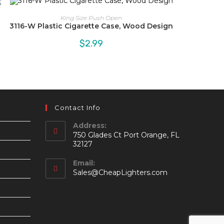
King Size Push Open
3116-W Plastic Cigarette Case, Wood Design
$
2.99
Contact Info
Address:
750 Glades Ct Port Orange, FL
32127
Email:
Opens
Sales@CheapLighters.com
in
your
application