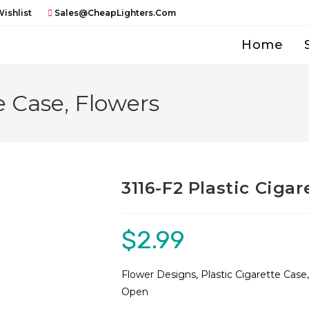
ishlist
Sales@CheapLighters.com
Home
e Case, Flowers
3116-F2 Plastic Cigar
$
2.99
Flower Designs, Plastic Cigarette Case
Open