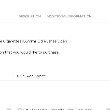
DESCRIPTION
ADDITIONAL INFORMATION
ize Cigarettes (85mm). Lid Pushes Open
ion that you would like to purchase.
Blue
,
Red
,
White