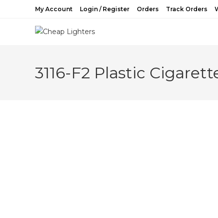
Skip
My Account
Login / Register
Orders
Track Orders
W
to
content
3116-F2 Plastic Cigarett