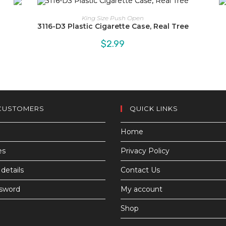
King Size Push Open
3116-D3 Plastic Cigarette Case, Real Tree
$
2.99
CUSTOMERS
QUICK LINKS
Home
es
Privacy Policy
details
Contact Us
ssword
My account
Shop