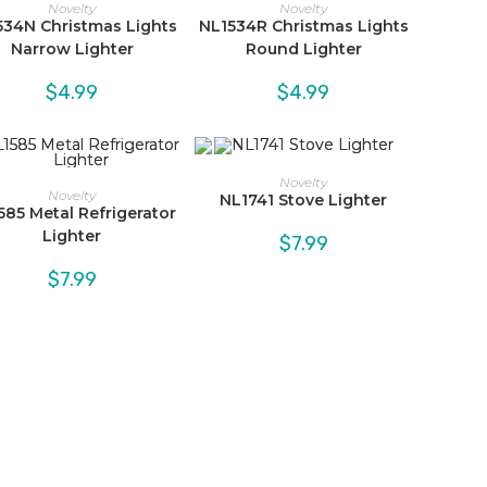
Novelty
Novelty
534N Christmas Lights
NL1534R Christmas Lights
Narrow Lighter
Round Lighter
$
4.99
$
4.99
Novelty
Novelty
NL1741 Stove Lighter
585 Metal Refrigerator
Lighter
$
7.99
$
7.99