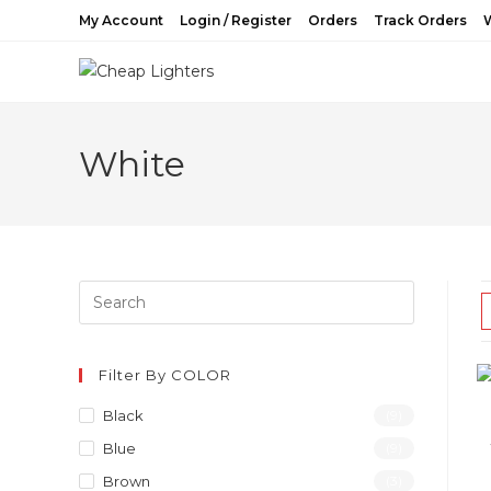
Skip
My Account
Login / Register
Orders
Track Orders
W
to
content
White
Filter By COLOR
Black
(9)
Blue
(9)
Brown
(3)