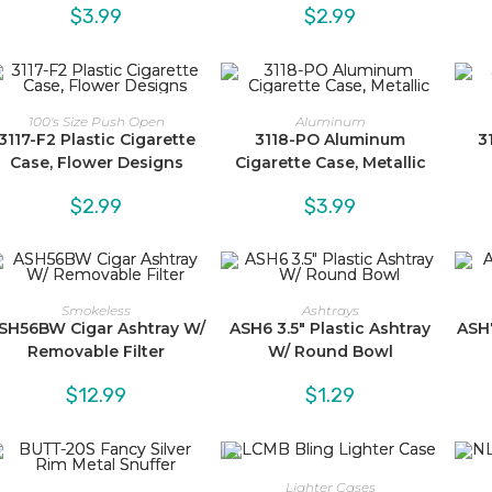
$
3.99
$
2.99
100's Size Push Open
Aluminum
3117-F2 Plastic Cigarette
3118-PO Aluminum
3
Case, Flower Designs
Cigarette Case, Metallic
$
2.99
$
3.99
Smokeless
Ashtrays
SH56BW Cigar Ashtray W/
ASH6 3.5″ Plastic Ashtray
ASH7
Removable Filter
W/ Round Bowl
$
12.99
$
1.29
Lighter Cases