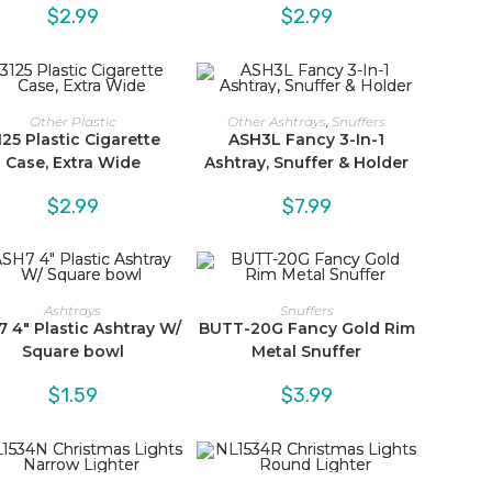
$
2.99
$
2.99
Other Plastic
Other Ashtrays
,
Snuffers
125 Plastic Cigarette
ASH3L Fancy 3-In-1
Case, Extra Wide
Ashtray, Snuffer & Holder
$
2.99
$
7.99
Ashtrays
Snuffers
 4″ Plastic Ashtray W/
BUTT-20G Fancy Gold Rim
Square bowl
Metal Snuffer
$
1.59
$
3.99