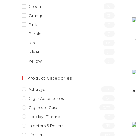
Green
(6)
Orange
(3)
Pink
(1)
Purple
(1)
Red
(15)
Silver
(2)
Yellow
(1)
Product Categories
Ashtrays
(46)
A
Cigar Accessories
(31)
Cigarette Cases
(277)
Holidays Theme
(1)
Injectors & Rollers
(19)
Lighters
(197)