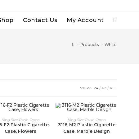
Shop
Contact Us
My Account
Toggle
Website
>
Products
>
White
Search
VIEW:
24
48
ALL
King Size Push Open
King Size Push Open
6-F2 Plastic Cigarette
3116-M2 Plastic Cigarette
Case, Flowers
Case, Marble Design