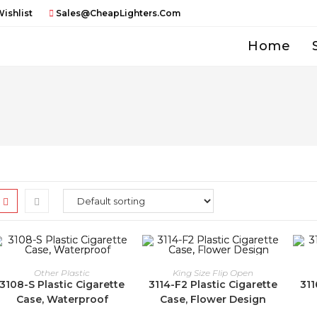
ishlist
Sales@CheapLighters.com
Home
Other Plastic
King Size Flip Open
3108-S Plastic Cigarette
3114-F2 Plastic Cigarette
311
Case, Waterproof
Case, Flower Design