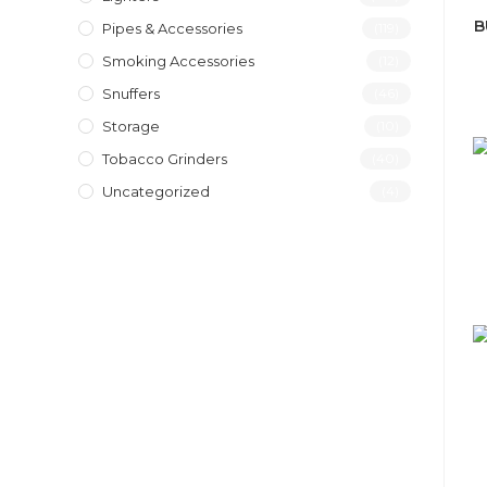
B
Pipes & Accessories
(119)
Smoking Accessories
(12)
Snuffers
(46)
Storage
(10)
Tobacco Grinders
(40)
Uncategorized
(4)