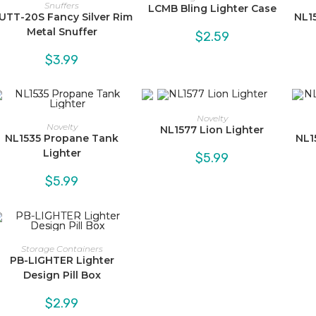
Snuffers
LCMB Bling Lighter Case
UTT-20S Fancy Silver Rim
NL1
Metal Snuffer
$
2.59
$
3.99
Novelty
Novelty
NL1577 Lion Lighter
NL1535 Propane Tank
NL1
Lighter
$
5.99
$
5.99
Storage Containers
PB-LIGHTER Lighter
Design Pill Box
$
2.99