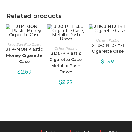
Related products
Other Plastic
King Size Flip Open
3116-3IN1 3-In-1
Other Plastic
3114-MON Plastic
Cigarette Case
3130-P Plastic
Money Cigarette
Cigarette Case,
$
1.99
Case
Metallic Push
$
2.59
Down
$
2.99
FOR
QUICK
Conta