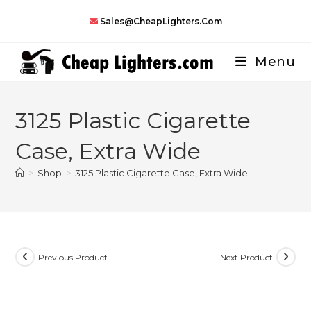
Skip
Sales@CheapLighters.com
to
content
Menu
3125 Plastic Cigarette
Case, Extra Wide
>
Shop
>
3125 Plastic Cigarette Case, Extra Wide
Previous Product
Next Product