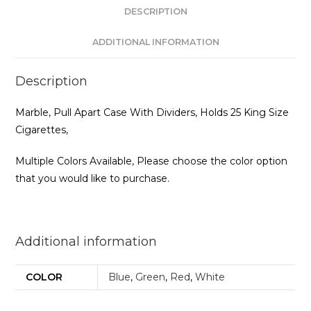
DESCRIPTION
ADDITIONAL INFORMATION
Description
Marble, Pull Apart Case With Dividers, Holds 25 King Size
Cigarettes,
Multiple Colors Available, Please choose the color option
that you would like to purchase.
Additional information
COLOR
Blue
,
Green
,
Red
,
White