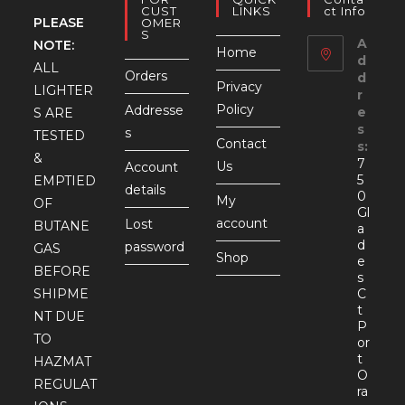
CUST
LINKS
Ct Info
PLEASE
OMER
S
A
NOTE:
Home
d
ALL
Orders
d
Privacy
LIGHTER
r
Policy
Addresse
e
S ARE
s
s
TESTED
Contact
s:
&
7
Us
Account
5
EMPTIED
details
0
My
OF
Gl
account
Lost
BUTANE
a
d
password
GAS
Shop
e
BEFORE
s
SHIPME
C
t
NT DUE
P
TO
or
t
HAZMAT
O
REGULAT
ra