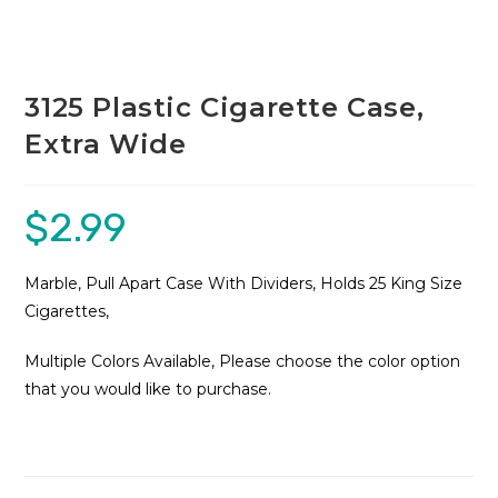
3125 Plastic Cigarette Case,
Extra Wide
$
2.99
Marble, Pull Apart Case With Dividers, Holds 25 King Size
Cigarettes,
Multiple Colors Available, Please choose the color option
that you would like to purchase.