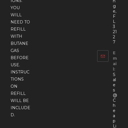
IONS.
n
g
YOU
e,
WILL
F
L
NEED TO
3
REFILL
21
WITH
2
7
BUTANE
GAS
E
BEFORE
m
ai
USE.
l:
INSTRUC
S
TIONS
al
e
ON
s
REFILL
@
C
WILL BE
h
INCLUDE
e
D.
a
p
Li