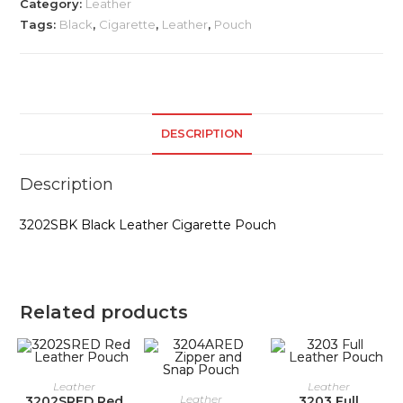
Category:
Leather
Tags:
Black
,
Cigarette
,
Leather
,
Pouch
DESCRIPTION
Description
3202SBK Black Leather Cigarette Pouch
Related products
Leather
Leather
Leather
3202SRED Red
3203 Full