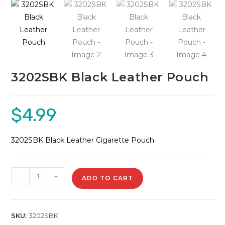
🔍
3202SBK Black Leather Pouch
$
4.99
3202SBK Black Leather Cigarette Pouch
3202SBK
-
+
ADD TO CART
Black
Leather
Pouch
SKU:
3202SBK
quantity