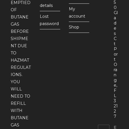
5
EMPTIED
details
0
My
OF
Gl
account
Lost
BUTANE
a
d
password
GAS
Shop
e
BEFORE
s
SHIPME
C
t
NT DUE
P
TO
or
t
HAZMAT
O
REGULAT
ra
IONS.
n
g
YOU
e,
WILL
F
L
NEED TO
3
REFILL
21
WITH
2
7
BUTANE
GAS
E