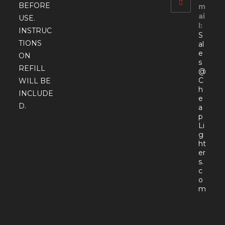
BEFORE
m
ai
USE.
l:
INSTRUC
S
TIONS
al
e
ON
s
REFILL
@
C
WILL BE
h
INCLUDE
e
D.
a
p
Li
g
ht
er
s.
c
o
Open
m
in
your
appli