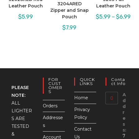
3204ARED
Leather Pouch
Leather Pouch
Zipper and Snap
Pric
$
5.99
$
5.99
–
$
6.99
Pouch
rang
$5.
$
7.99
thr
$6.
FOR
QUICK
Conta
CUST
LINKS
Ct Info
PLEASE
OMER
S
A
NOTE:
Home
d
ALL
Orders
d
Privacy
LIGHTER
r
Policy
Addresse
e
S ARE
s
s
TESTED
Contact
s:
&
7
Us
Account