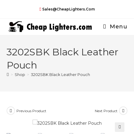
Skip
Sales@CheapLighters.com
to
content
Menu
3202SBK Black Leather
Pouch
>
Shop
>
3202SBK Black Leather Pouch
Previous Product
Next Product