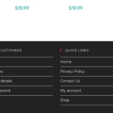
$
10.99
$
10.99
CUSTOMERS
QUICK LINKS
Home
es
Privacy Policy
details
Contact Us
ssword
My account
Shop