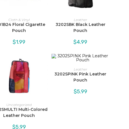
Cloth & Vinyl
Leather
1B24 Floral Cigarette
3202SBK Black Leather
Pouch
Pouch
$
1.99
$
4.99
Leather
3202SPINK Pink Leather
Pouch
$
5.99
Uncategorized
2SMULTI Multi-Colored
Leather Pouch
$
5.99