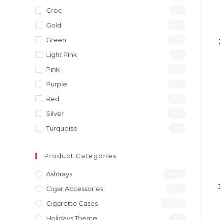
Croc
(1)
Gold
(6)
Green
(2)
Light Pink
(1)
Pink
(2)
Purple
(2)
Red
(6)
Silver
(6)
Turquoise
(1)
Product Categories
Ashtrays
(46)
Cigar Accessories
(31)
Cigarette Cases
(277)
Holidays Theme
(1)