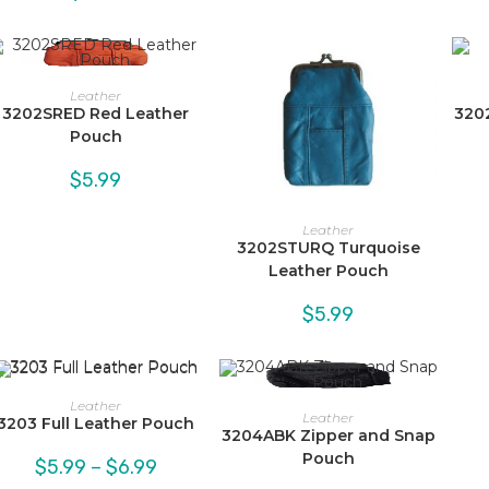
Leather
3202SRED Red Leather
320
Pouch
$
5.99
Leather
3202STURQ Turquoise
Leather Pouch
$
5.99
Leather
Leather
3203 Full Leather Pouch
3204ABK Zipper and Snap
Pouch
Price
$
5.99
–
$
6.99
range: