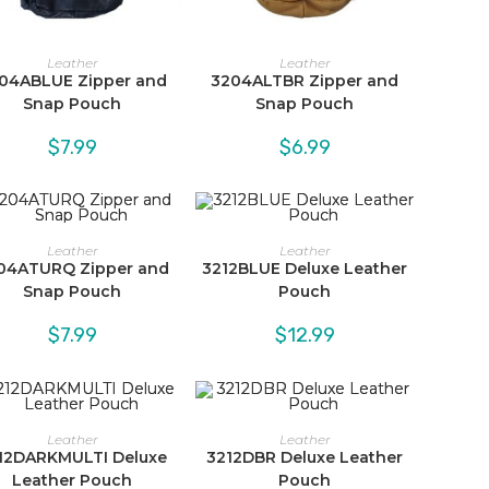
Leather
Leather
04ABLUE Zipper and
3204ALTBR Zipper and
Snap Pouch
Snap Pouch
$
7.99
$
6.99
Leather
Leather
04ATURQ Zipper and
3212BLUE Deluxe Leather
Snap Pouch
Pouch
$
7.99
$
12.99
Leather
Leather
12DARKMULTI Deluxe
3212DBR Deluxe Leather
Leather Pouch
Pouch