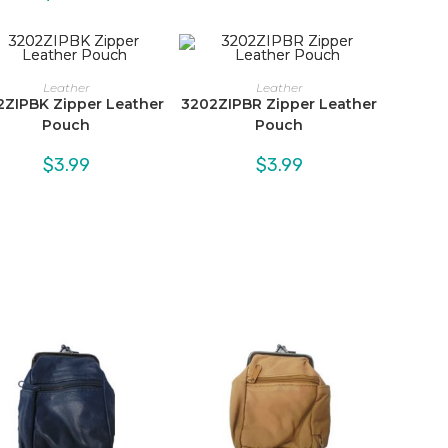
Leather
Leather
2ZIPBK Zipper Leather
3202ZIPBR Zipper Leather
Pouch
Pouch
$
3.99
$
3.99