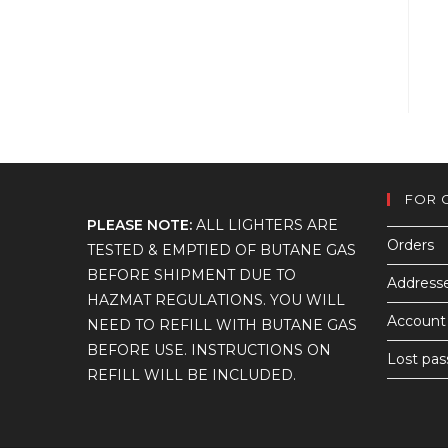
FOR 
PLEASE NOTE:
ALL LIGHTERS ARE
Orders
TESTED & EMPTIED OF BUTANE GAS
BEFORE SHIPMENT DUE TO
Address
HAZMAT REGULATIONS. YOU WILL
Account 
NEED TO REFILL WITH BUTANE GAS
BEFORE USE. INSTRUCTIONS ON
Lost pa
REFILL WILL BE INCLUDED.