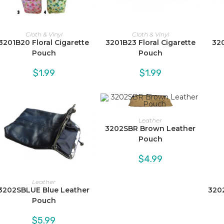
Cloth & Vinyl
Cloth & Vinyl
3201B20 Floral Cigarette
3201B23 Floral Cigarette
320
Pouch
Pouch
$
1.99
$
1.99
Leather
3202SBR Brown Leather
Pouch
$
4.99
Leather
3202SBLUE Blue Leather
320
Pouch
$
5.99