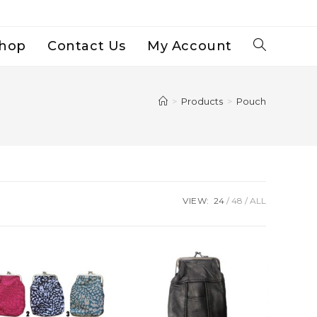
hop
Contact Us
My Account
Toggle
Website
>
Products
>
Pouch
Search
VIEW:
24
48
ALL