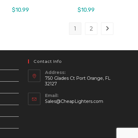
$
10.99
$
10.99
1
2
Contact Info
Address:
750 Glades Ct Port Orange, FL
32127
Email:
Opens
Sales@CheapLighters.com
in
your
application