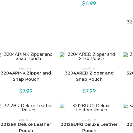
$5.99
$
6.99
through
$6.99
32
Leather
Leather
3204APINK Zipper and
3204ARED Zipper and
32
Snap Pouch
Snap Pouch
$
7.99
$
7.99
Leather
Leather
3212BR Deluxe Leather
3212BURG Deluxe Leather
32
Pouch
Pouch