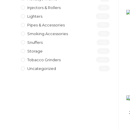
Injectors & Rollers
(19)
Lighters
(197)
Pipes & Accessories
(119)
Smoking Accessories
(12)
Snuffers
(46)
Storage
(10)
Tobacco Grinders
(40)
Uncategorized
(4)