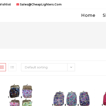
ishlist
Sales@CheapLighters.com
Home
S
Default sorting