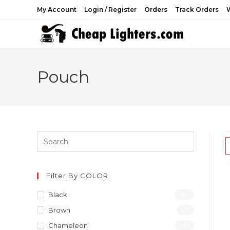
Skip
My Account
Login / Register
Orders
Track Orders
W
to
content
Pouch
Filter By COLOR
Black
(8)
Brown
(1)
Chameleon
(4)