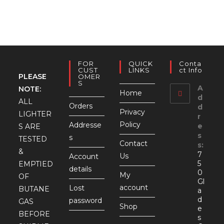
FOR
QUICK
Conta
CUST
LINKS
Ct Info
PLEASE
OMER
S
A
NOTE:
Home
d
ALL
Orders
d
Privacy
LIGHTER
r
Policy
Addresse
e
S ARE
s
s
TESTED
Contact
s:
&
7
Us
Account
5
EMPTIED
details
0
My
OF
Gl
account
Lost
BUTANE
a
d
password
GAS
Shop
e
BEFORE
s