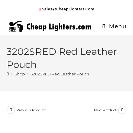
Skip
Sales@CheapLighters.com
to
content
Menu
3202SRED Red Leather
Pouch
>
Shop
>
3202SRED Red Leather Pouch
Previous Product
Next Product