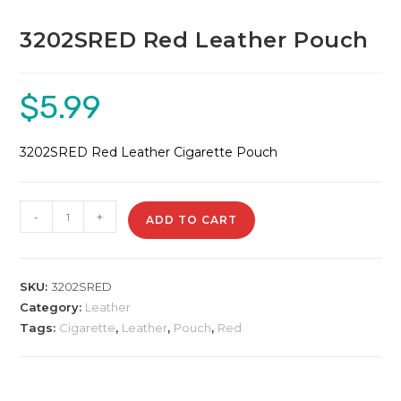
3202SRED Red Leather Pouch
$
5.99
3202SRED Red Leather Cigarette Pouch
3202SRED
-
+
ADD TO CART
Red
Leather
Pouch
SKU:
3202SRED
quantity
Category:
Leather
Tags:
Cigarette
,
Leather
,
Pouch
,
Red