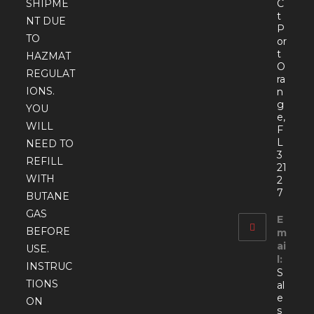
SHIPME
C
t
NT DUE
P
TO
or
t
HAZMAT
O
REGULAT
ra
IONS.
n
g
YOU
e,
WILL
F
L
NEED TO
3
REFILL
21
WITH
2
7
BUTANE
GAS
E
BEFORE
m
ai
USE.
l:
INSTRUC
S
TIONS
al
e
ON
s