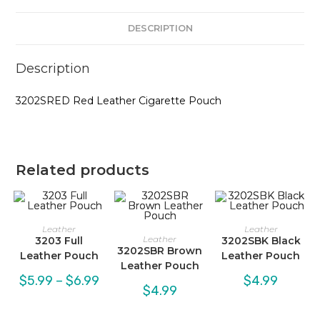
DESCRIPTION
Description
3202SRED Red Leather Cigarette Pouch
Related products
Leather
Leather
Leather
3203 Full
3202SBK Black
3202SBR Brown
Leather Pouch
Leather Pouch
Leather Pouch
Price
$
5.99
–
$
6.99
$
4.99
range:
$
4.99
$5.99
through
$6.99