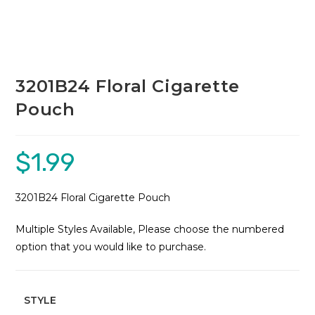
3201B24 Floral Cigarette
Pouch
$
1.99
3201B24 Floral Cigarette Pouch
Multiple Styles Available, Please choose the numbered
option that you would like to purchase.
STYLE