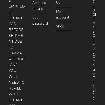
&
7
Us
Account
5
EMPTIED
details
0
My
OF
Gl
account
Lost
BUTANE
a
d
password
GAS
Shop
e
BEFORE
s
SHIPME
C
t
NT DUE
P
TO
or
t
HAZMAT
O
REGULAT
ra
IONS.
n
g
YOU
e,
WILL
F
L
NEED TO
3
REFILL
21
WITH
2
7
BUTANE