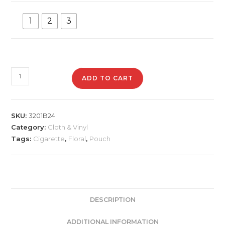
1
2
3
3201B24
ADD TO CART
Floral
Cigarette
Pouch
SKU:
3201B24
quantity
Category:
Cloth & Vinyl
Tags:
Cigarette
,
Floral
,
Pouch
DESCRIPTION
ADDITIONAL INFORMATION