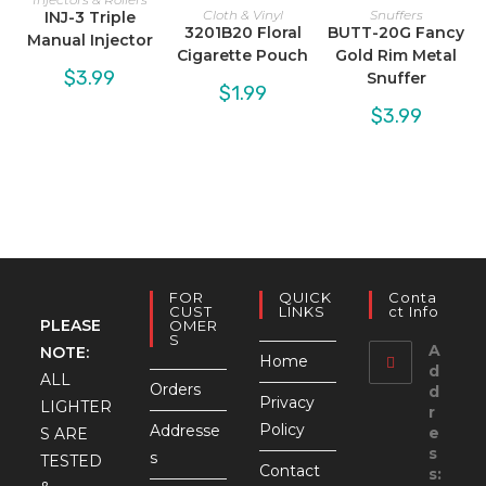
Cloth & Vinyl
Snuffers
INJ-3 Triple
3201B20 Floral
BUTT-20G Fancy
Manual Injector
Cigarette Pouch
Gold Rim Metal
$
3.99
Snuffer
$
1.99
$
3.99
FOR
QUICK
Conta
CUST
LINKS
Ct Info
PLEASE
OMER
S
A
NOTE:
Home
d
ALL
Orders
d
Privacy
LIGHTER
r
Policy
Addresse
e
S ARE
s
s
TESTED
Contact
s: