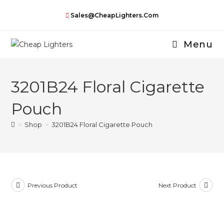
Skip
Sales@CheapLighters.com
to
content
Menu
3201B24 Floral Cigarette
Pouch
>
Shop
>
3201B24 Floral Cigarette Pouch
Previous Product
Next Product