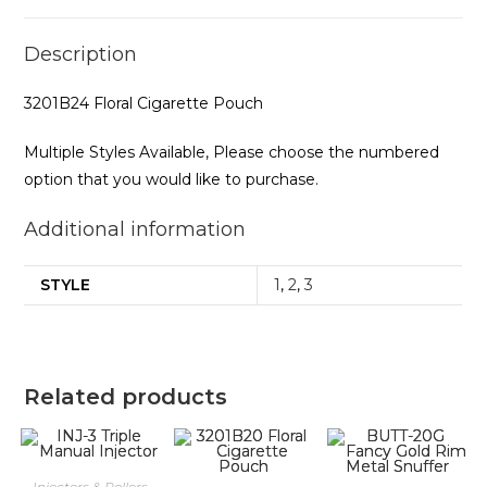
Description
3201B24 Floral Cigarette Pouch
Multiple Styles Available, Please choose the numbered
option that you would like to purchase.
Additional information
STYLE
1
,
2
,
3
Related products
Injectors & Rollers