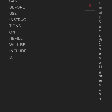
GAS
E
BEFORE
m
ai
USE.
l:
INSTRUC
S
TIONS
al
e
ON
s
REFILL
@
C
WILL BE
h
INCLUDE
e
D.
a
p
Li
g
ht
er
s.
c
o
Open
m
in
your
appli