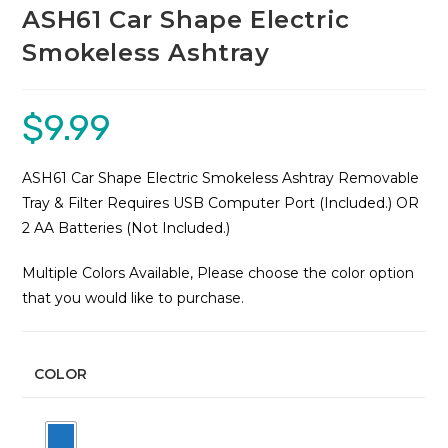
ASH61 Car Shape Electric
Smokeless Ashtray
$
9.99
ASH61 Car Shape Electric Smokeless Ashtray Removable
Tray & Filter Requires USB Computer Port (Included.) OR
2 AA Batteries (Not Included.)
Multiple Colors Available, Please choose the color option
that you would like to purchase.
COLOR