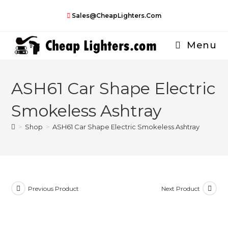
Skip
Sales@CheapLighters.com
to
content
Menu
ASH61 Car Shape Electric
Smokeless Ashtray
>
Shop
>
ASH61 Car Shape Electric Smokeless Ashtray
Previous Product
Next Product