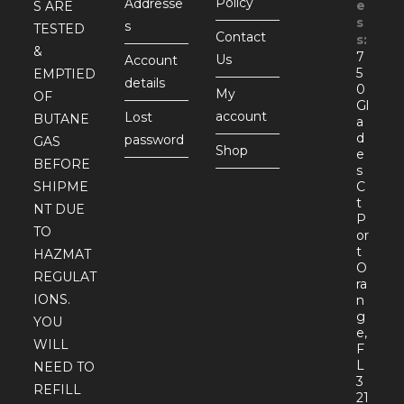
Policy
Addresse
e
S ARE
s
s
TESTED
Contact
s:
&
7
Us
Account
5
EMPTIED
details
0
My
OF
Gl
account
Lost
BUTANE
a
d
password
GAS
Shop
e
BEFORE
s
SHIPME
C
t
NT DUE
P
TO
or
t
HAZMAT
O
REGULAT
ra
IONS.
n
g
YOU
e,
WILL
F
L
NEED TO
3
REFILL
21