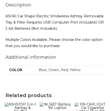
Description
ASH61 Car Shape Electric Smokeless Ashtray Removable
Tray & Filter Requires USB Computer Port (Included.) OR
2 AA Batteries (Not Included.)
Multiple Colors Available, Please choose the color option
that you would like to purchase.
Additional information
COLOR
Blue
,
Green
,
Red
,
Yellow
Related products