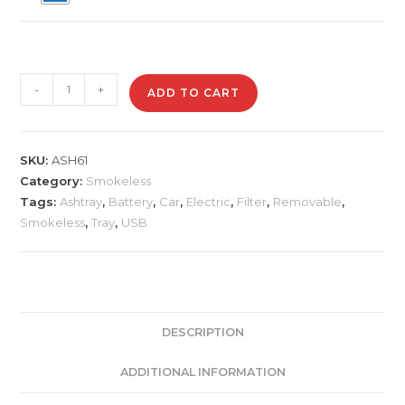
ASH61
-
+
ADD TO CART
Car
Shape
Electric
SKU:
ASH61
Smokeless
Category:
Smokeless
Ashtray
Tags:
Ashtray
,
Battery
,
Car
,
Electric
,
Filter
,
Removable
,
quantity
Smokeless
,
Tray
,
USB
DESCRIPTION
ADDITIONAL INFORMATION