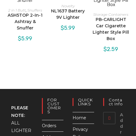
Novelty
2 in 1 Butt
,
Snuffers
NL1637 Battery
Storage Containers
ASH5TOP 2-In-1
9V Lighter
PB-CARLIGHT
Ashtray &
Car Cigarette
$
5.99
Snuffer
Lighter Style Pill
$
5.99
Box
$
2.59
FOR
QUICK
Conta
CUST
LINKS
Ct Info
PLEASE
OMER
S
A
NOTE:
Home
d
ALL
Orders
d
Privacy
LIGHTER
r