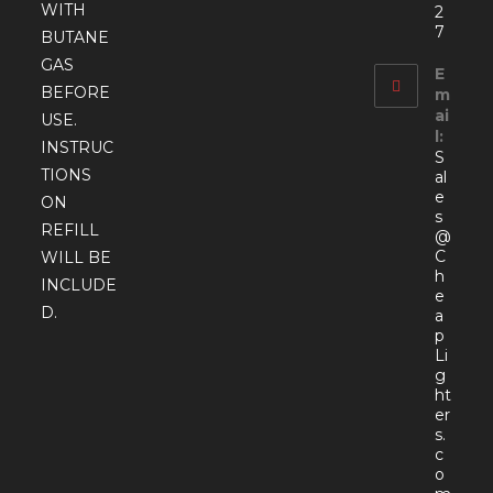
WITH
2
7
BUTANE
GAS
E
BEFORE
m
ai
USE.
l:
INSTRUC
S
TIONS
al
e
ON
s
REFILL
@
C
WILL BE
h
INCLUDE
e
D.
a
p
Li
g
ht
er
s.
c
o