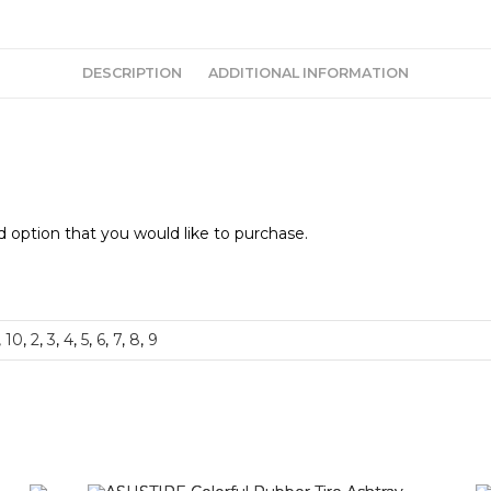
DESCRIPTION
ADDITIONAL INFORMATION
 option that you would like to purchase.
,
10
,
2
,
3
,
4
,
5
,
6
,
7
,
8
,
9