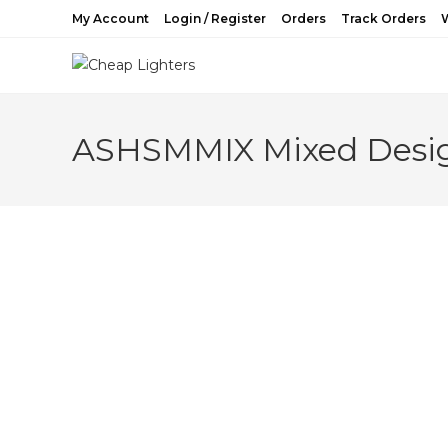
Skip
My Account
Login / Register
Orders
Track Orders
W
to
content
ASHSMMIX Mixed Desig