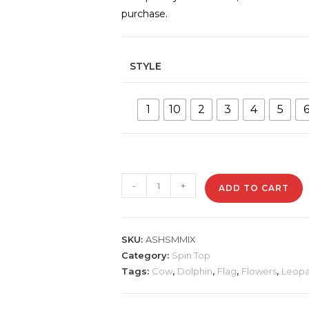
purchase.
STYLE
1
10
2
3
4
5
ASHSMMIX
-
+
ADD TO CART
Mixed
Designs
Metal
SKU:
ASHSMMIX
Ashtray
Category:
Spin Top
quantity
Tags:
Cow
,
Dolphin
,
Flag
,
Flowers
,
Leopa