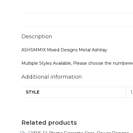
Description
ASHSMMIX Mixed Designs Metal Ashtray
Multiple Styles Available, Please choose the numbered
Additional information
STYLE
1
Related products