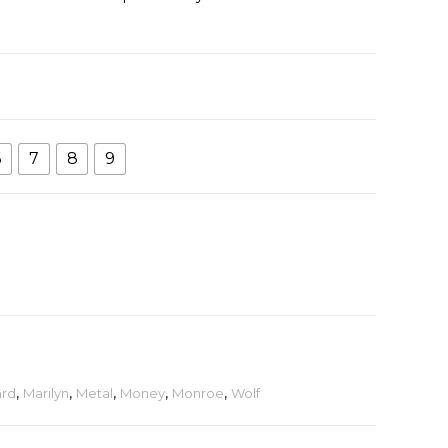
6
7
8
9
rd
,
Marilyn
,
Metal
,
Money
,
Monroe
,
Wolf