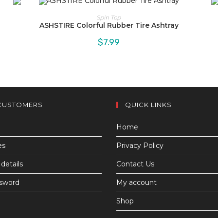
Spin Top
ASHSTIRE Colorful Rubber Tire Ashtray
$
7.99
CUSTOMERS
QUICK LINKS
Home
es
Privacy Policy
details
Contact Us
ssword
My account
Shop