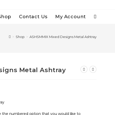
Shop
Contact Us
My Account
Toggle
Website
>
Shop
>
ASHSMMIX Mixed Designs Metal Ashtray
Search
igns Metal Ashtray
ray
se the numbered option that you would like to