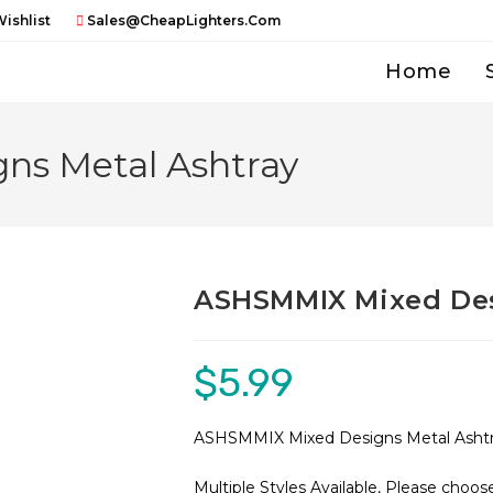
ishlist
Sales@CheapLighters.com
Home
ns Metal Ashtray
ASHSMMIX Mixed Des
$
5.99
ASHSMMIX Mixed Designs Metal Asht
Multiple Styles Available, Please choo