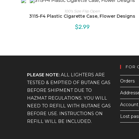
100's Size Flip Open
3115-F4 Plastic Cigarette Case, Flower Designs
$
2.99
FOR 
PLEASE NOTE:
ALL LIGHTERS ARE
Orders
TESTED & EMPTIED OF BUTANE GAS
BEFORE SHIPMENT DUE TO
Address
HAZMAT REGULATIONS. YOU WILL
Account 
NEED TO REFILL WITH BUTANE GAS
BEFORE USE. INSTRUCTIONS ON
Lost pa
REFILL WILL BE INCLUDED.