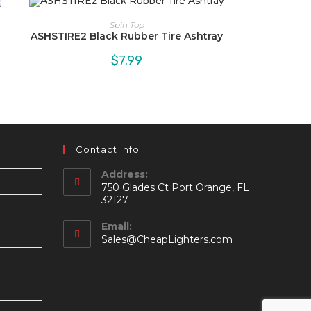
Spin Top
ASHSTIRE2 Black Rubber Tire Ashtray
$
7.99
Contact Info
Address:
750 Glades Ct Port Orange, FL
32127
Email:
Opens
Sales@CheapLighters.com
in
your
application