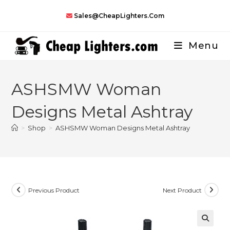
Skip
Sales@CheapLighters.com
to
content
Menu
ASHSMW Woman
Designs Metal Ashtray
>
Shop
>
ASHSMW Woman Designs Metal Ashtray
Previous Product
Next Product