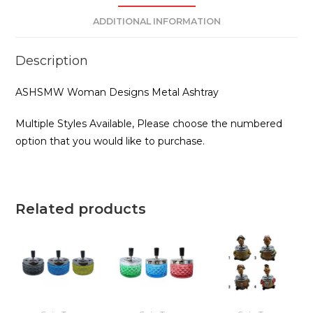
ADDITIONAL INFORMATION
Description
ASHSMW Woman Designs Metal Ashtray
Multiple Styles Available, Please choose the numbered
option that you would like to purchase.
Related products