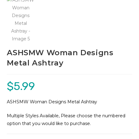
ASHSMW Woman Designs
Metal Ashtray
$
5.99
ASHSMW Woman Designs Metal Ashtray
Multiple Styles Available, Please choose the numbered
option that you would like to purchase.