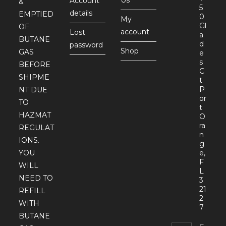
Account
&
5
details
EMPTIED
0
My
Gl
OF
account
Lost
a
BUTANE
d
password
Shop
GAS
e
s
BEFORE
C
SHIPME
t
P
NT DUE
or
TO
t
HAZMAT
O
ra
REGULAT
n
IONS.
g
YOU
e,
F
WILL
L
NEED TO
3
21
REFILL
2
WITH
7
BUTANE