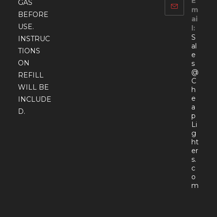
E
GAS
m
BEFORE
ai
USE.
l:
S
INSTRUC
al
TIONS
e
ON
s
@
REFILL
C
WILL BE
h
e
INCLUDE
a
D.
p
Li
g
ht
er
s.
c
o
Open
m
in
your
appli