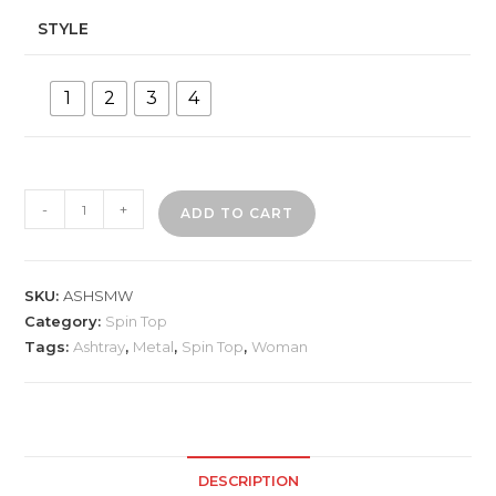
STYLE
1
2
3
4
ASHSMW
-
+
ADD TO CART
Woman
Designs
Metal
SKU:
ASHSMW
Ashtray
Category:
Spin Top
quantity
Tags:
Ashtray
,
Metal
,
Spin Top
,
Woman
DESCRIPTION