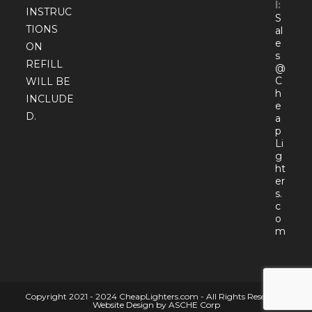
l:
INSTRUC
S
TIONS
al
e
ON
s
REFILL
@
C
WILL BE
h
INCLUDE
e
D.
a
p
Li
g
ht
er
s.
c
o
Open
m
in
your
appli
Copyright 2021 - 2024 CheapLighters.com - All Rights Reserved |
Website Design by ASCHE Corp