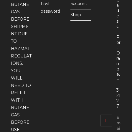
account
Lost
BUTANE
a
d
password
GAS
Shop
e
BEFORE
s
SHIPME
C
t
NT DUE
P
TO
or
t
HAZMAT
O
REGULAT
ra
IONS.
n
g
YOU
e,
WILL
F
L
NEED TO
3
REFILL
21
WITH
2
7
BUTANE
GAS
E
BEFORE
m
ai
USE.