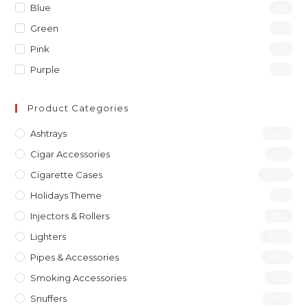
Blue
(1)
Green
(1)
Pink
(1)
Purple
(1)
Product Categories
Ashtrays
(46)
Cigar Accessories
(31)
Cigarette Cases
(277)
Holidays Theme
(1)
Injectors & Rollers
(19)
Lighters
(197)
Pipes & Accessories
(119)
Smoking Accessories
(12)
Snuffers
(46)