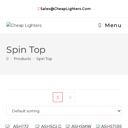
Skip
Sales@CheapLighters.com
to
content
Menu
Spin Top
>
Products
>
Spin Top