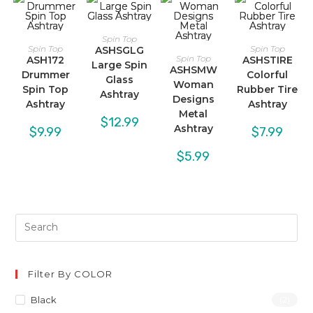
Spin Top
Spin Top
Spin Top
ASHSGLG
Spin Top
ASH172
ASHSTIRE
Large Spin
ASHSMW
Drummer
Colorful
Glass
Woman
Spin Top
Rubber Tire
Ashtray
Designs
Ashtray
Ashtray
Metal
$
12.99
Ashtray
$
9.99
$
7.99
$
5.99
Filter By COLOR
Black
(2)