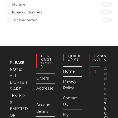
Storage
(10)
Tobacco Grinders
(40)
Uncategorized
(4)
FOR
QUICK
Conta
CUST
LINKS
Ct Info
PLEASE
OMER
S
A
NOTE:
Home
d
ALL
Orders
d
Privacy
LIGHTER
r
Policy
Addresse
e
S ARE
s
s
TESTED
Contact
s:
&
7
Us
Account
5
EMPTIED
details
0
My
OF
Gl