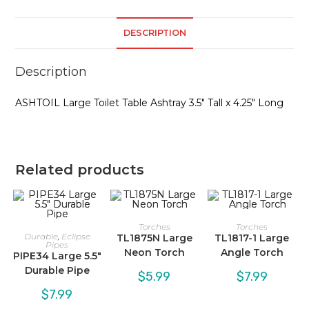
DESCRIPTION
Description
ASHTOIL Large Toilet Table Ashtray 3.5″ Tall x 4.25″ Long
Related products
Torches
Torches
Durable
,
Eclipse
TL1875N Large
TL1817-1 Large
Pipes
Neon Torch
Angle Torch
PIPE34 Large 5.5″
Durable Pipe
$
5.99
$
7.99
$
7.99