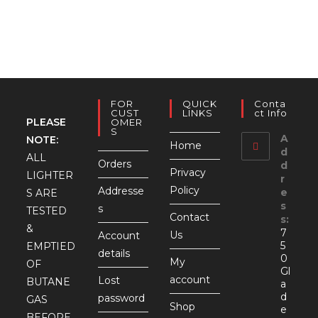
FOR
QUICK
Conta
CUST
LINKS
Ct Info
PLEASE
OMER
S
A
NOTE:
Home
d
ALL
Orders
d
Privacy
LIGHTER
r
Policy
Addresse
e
S ARE
s
s
TESTED
Contact
s:
&
7
Us
Account
5
EMPTIED
details
0
My
OF
Gl
account
Lost
BUTANE
a
d
password
GAS
Shop
e
BEFORE