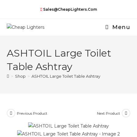
Skip
Sales@CheapLighters.com
to
content
Menu
ASHTOIL Large Toilet
Table Ashtray
>
Shop
>
ASHTOIL Large Toilet Table Ashtray
Previous Product
Next Product