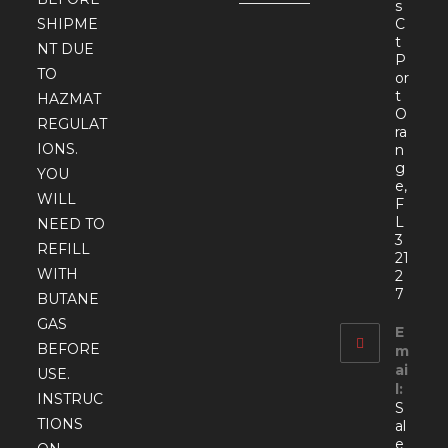
s
SHIPME
C
t
NT DUE
P
TO
or
t
HAZMAT
O
REGULAT
ra
IONS.
n
g
YOU
e,
WILL
F
L
NEED TO
3
REFILL
21
WITH
2
7
BUTANE
GAS
E
BEFORE
m
ai
USE.
l:
INSTRUC
S
TIONS
al
e