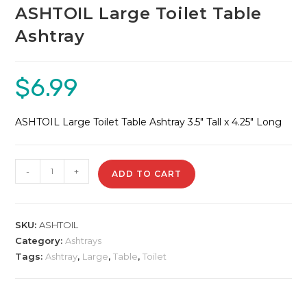
ASHTOIL Large Toilet Table
Ashtray
$
6.99
ASHTOIL Large Toilet Table Ashtray 3.5″ Tall x 4.25″ Long
ASHTOIL
-
+
ADD TO CART
Large
Toilet
Table
SKU:
ASHTOIL
Ashtray
Category:
Ashtrays
quantity
Tags:
Ashtray
,
Large
,
Table
,
Toilet