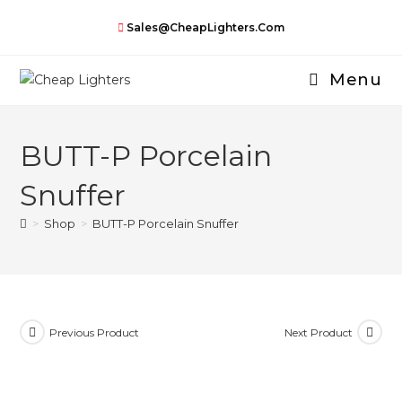
Skip
Sales@CheapLighters.com
to
content
Menu
BUTT-P Porcelain
Snuffer
>
Shop
>
BUTT-P Porcelain Snuffer
Previous Product
Next Product