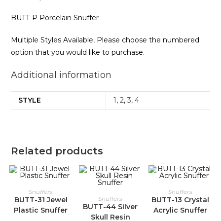
BUTT-P Porcelain Snuffer
Multiple Styles Available, Please choose the numbered
option that you would like to purchase.
Additional information
STYLE
1
,
2
,
3
,
4
Related products
Snuffers
Snuffers
Snuffers
BUTT-31 Jewel
BUTT-13 Crystal
BUTT-44 Silver
Plastic Snuffer
Acrylic Snuffer
Skull Resin