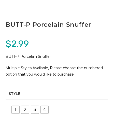
BUTT-P Porcelain Snuffer
$
2.99
BUTT-P Porcelain Snuffer
Multiple Styles Available, Please choose the numbered
option that you would like to purchase.
STYLE
1
2
3
4