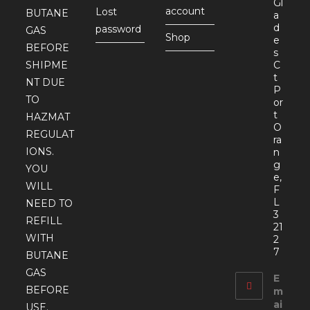
Gl
account
Lost
BUTANE
a
d
password
GAS
Shop
e
BEFORE
s
SHIPME
C
t
NT DUE
P
TO
or
t
HAZMAT
O
REGULAT
ra
IONS.
n
g
YOU
e,
WILL
F
L
NEED TO
3
REFILL
21
WITH
2
7
BUTANE
GAS
E
BEFORE
m
ai
USE.