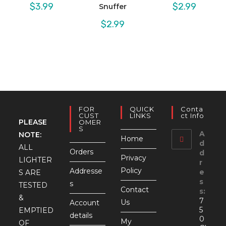
$
3.99
$
2.99
Snuffer
$
2.99
FOR
QUICK
Conta
CUST
LINKS
Ct Info
PLEASE
OMER
S
A
NOTE:
Home
d
ALL
Orders
d
Privacy
LIGHTER
r
Policy
Addresse
e
S ARE
s
s
TESTED
Contact
s:
&
7
Us
Account
5
EMPTIED
details
0
My
OF