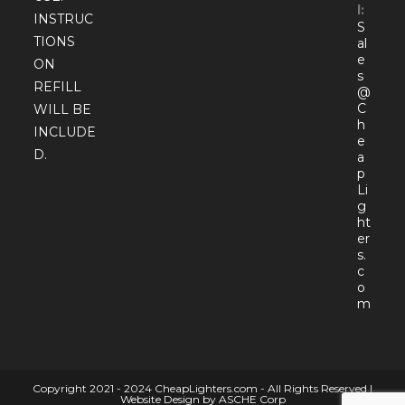
l:
INSTRUC
S
TIONS
al
e
ON
s
REFILL
@
C
WILL BE
h
INCLUDE
e
D.
a
p
Li
g
ht
er
s.
c
o
Open
m
in
your
appli
Copyright 2021 - 2024 CheapLighters.com - All Rights Reserved |
Website Design by ASCHE Corp