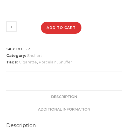
BUTT-
ADD TO CART
P
Porcelain
Snuffer
SKU:
BUTT-P
quantity
Category:
Snuffers
Tags:
Cigarette
,
Porcelain
,
Snuffer
DESCRIPTION
ADDITIONAL INFORMATION
Description