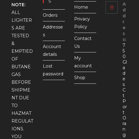
S
A
NOTE:
Home
d
ALL
Orders
d
Privacy
LIGHTER
r
Policy
Addresse
e
S ARE
s
s
TESTED
Contact
s:
&
7
Us
Account
5
EMPTIED
details
0
My
OF
Gl
account
Lost
BUTANE
a
d
password
GAS
Shop
e
BEFORE
s
SHIPME
C
t
NT DUE
P
TO
or
t
HAZMAT
O
REGULAT
ra
IONS.
n
g
YOU