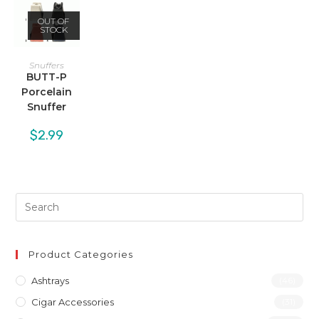
OUT OF
STOCK
Snuffers
BUTT-P
Porcelain
Snuffer
$
2.99
Product Categories
Ashtrays
(46)
Cigar Accessories
(31)