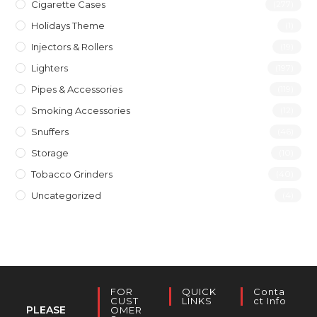
Cigarette Cases
(277)
Holidays Theme
(1)
Injectors & Rollers
(19)
Lighters
(197)
Pipes & Accessories
(119)
Smoking Accessories
(12)
Snuffers
(46)
Storage
(10)
Tobacco Grinders
(40)
Uncategorized
(4)
FOR
QUICK
Conta
CUST
LINKS
Ct Info
PLEASE
OMER