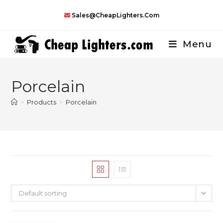
Skip
Sales@CheapLighters.com
to
content
Menu
Porcelain
>
Products
>
Porcelain
Default sorting