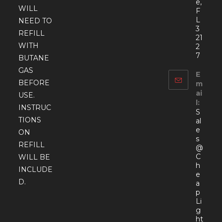
e,
WILL
F
L
NEED TO
3
REFILL
21
WITH
2
7
BUTANE
GAS
E
BEFORE
m
ai
USE.
l:
INSTRUC
S
TIONS
al
e
ON
s
REFILL
@
C
WILL BE
h
INCLUDE
e
D.
a
p
Li
g
ht