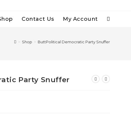
Shop
Contact Us
My Account
Toggle
Website
>
Shop
>
ButtPolitical Democratic Party Snuffer
Search
atic Party Snuffer