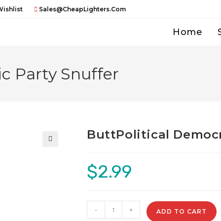
ishlist
Sales@CheapLighters.com
Home
c Party Snuffer
ButtPolitical Democr
🔍
$
2.99
ButtPolitical
-
+
ADD TO CART
Democratic