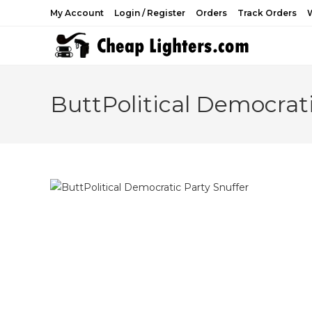
Skip
My Account
Login / Register
Orders
Track Orders
W
to
content
ButtPolitical Democrati