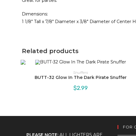
Great for parties.
Dimensions:
1 1/8″ Tall x 7/8″ Diameter x 3/8″ Diameter of Center 
Related products
Snuffers
BUTT-32 Glow In The Dark Pirate Snuffer
$
2.99
FOR 
PLEASE NOTE:
ALL LIGHTERS ARE