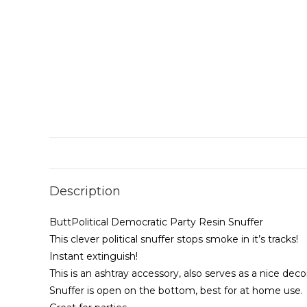
Description
ButtPolitical Democratic Party Resin Snuffer
This clever political snuffer stops smoke in it’s tracks!
Instant extinguish!
This is an ashtray accessory, also serves as a nice dec
Snuffer is open on the bottom, best for at home use.