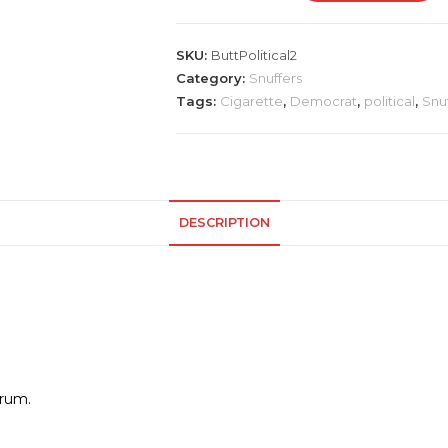
Party
Snuffer
SKU:
ButtPolitical2
quantity
Category:
Snuffers
Tags:
Cigarette
,
Democrat
,
political
,
Snu
DESCRIPTION
orum.