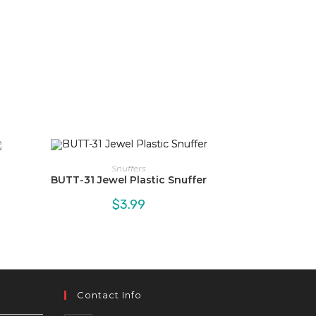
Snuffers
BUTT-31 Jewel Plastic Snuffer
$
3.99
Contact Info