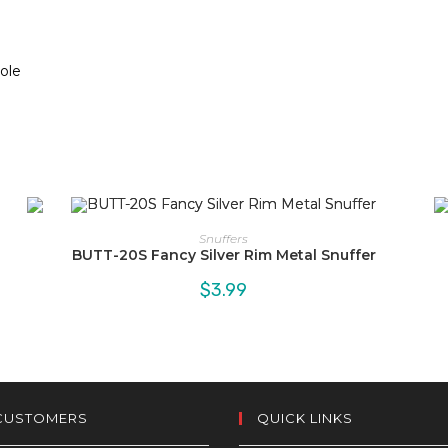
Hole
Snuffers
BUTT-20S Fancy Silver Rim Metal Snuffer
$
3.99
CUSTOMERS
QUICK LINKS