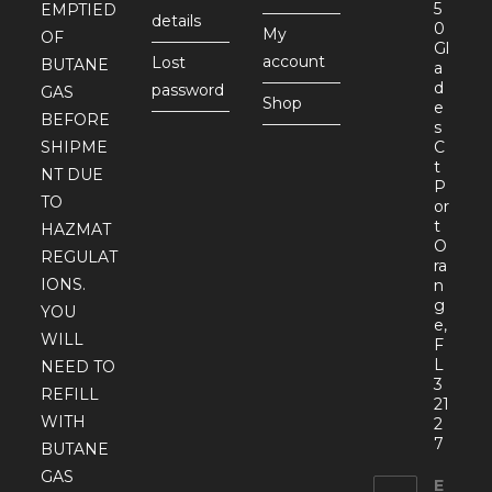
5
EMPTIED
details
0
My
OF
Gl
account
Lost
BUTANE
a
d
password
GAS
Shop
e
BEFORE
s
SHIPME
C
t
NT DUE
P
TO
or
t
HAZMAT
O
REGULAT
ra
IONS.
n
g
YOU
e,
WILL
F
L
NEED TO
3
REFILL
21
WITH
2
7
BUTANE
GAS
E