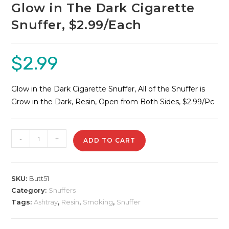
Glow in The Dark Cigarette
Snuffer, $2.99/Each
$
2.99
Glow in the Dark Cigarette Snuffer, All of the Snuffer is
Grow in the Dark, Resin, Open from Both Sides, $2.99/Pc
Glow
-
+
ADD TO CART
in
The
Dark
SKU:
Butt51
Cigarette
Category:
Snuffers
Snuffer,
Tags:
Ashtray
,
Resin
,
Smoking
,
Snuffer
$2.99/Each
quantity