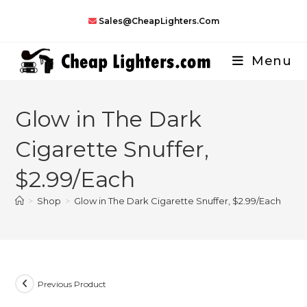
Skip
Sales@CheapLighters.com
to
content
Menu
Glow in The Dark
Cigarette Snuffer,
$2.99/Each
>
Shop
>
Glow in The Dark Cigarette Snuffer, $2.99/Each
Previous Product