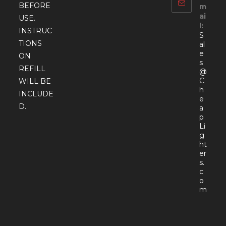
BEFORE
m
ai
USE.
l:
INSTRUC
S
TIONS
al
e
ON
s
REFILL
@
C
WILL BE
h
INCLUDE
e
D.
a
p
Li
g
ht
er
s.
c
o
Open
m
in
your
appli