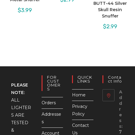
BUTT-44 Silver
$
3.99
Skull Resin
Snuffer
$
2.99
FOR
QUICK
Conta
CUST
LINKS
Ct Info
PLEASE
OMER
S
A
NOTE:
Home
d
ALL
Orders
d
Privacy
LIGHTER
r
Policy
Addresse
e
S ARE
s
s
TESTED
Contact
s:
&
7
Us
Account