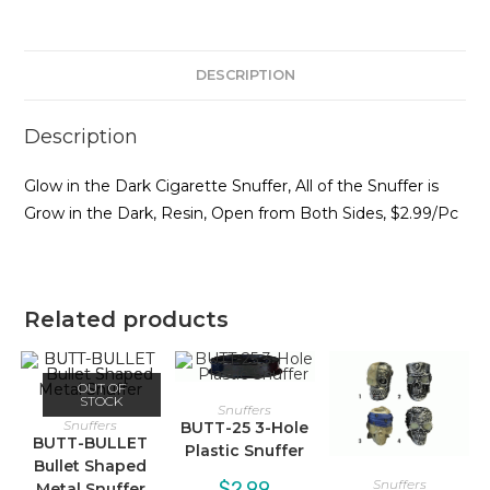
DESCRIPTION
Description
Glow in the Dark Cigarette Snuffer, All of the Snuffer is
Grow in the Dark, Resin, Open from Both Sides, $2.99/Pc
Related products
OUT OF
STOCK
Snuffers
Snuffers
BUTT-25 3-Hole
BUTT-BULLET
Plastic Snuffer
Bullet Shaped
Snuffers
$
2.99
Metal Snuffer