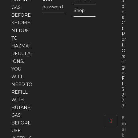
a
d
password
GAS
Shop
e
BEFORE
s
SHIPME
C
t
NT DUE
P
TO
or
t
HAZMAT
O
REGULAT
ra
IONS.
n
g
YOU
e,
WILL
F
L
NEED TO
3
REFILL
21
WITH
2
7
BUTANE
GAS
E
BEFORE
m
ai
USE.
l: