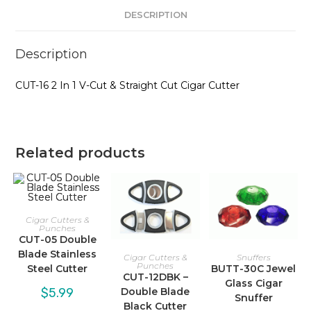
quantity
DESCRIPTION
Description
CUT-16 2 In 1 V-Cut & Straight Cut Cigar Cutter
Related products
Cigar Cutters &
Punches
CUT-05 Double
Blade Stainless
Cigar Cutters &
Snuffers
Punches
Steel Cutter
BUTT-30C Jewel
CUT-12DBK –
Glass Cigar
$
5.99
Double Blade
Snuffer
Black Cutter