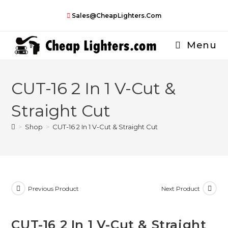
Skip
Sales@CheapLighters.com
to
content
Menu
CUT-16 2 In 1 V-Cut &
Straight Cut
>
Shop
>
CUT-16 2 In 1 V-Cut & Straight Cut
Previous Product
Next Product
CUT-16 2 In 1 V-Cut & Straight