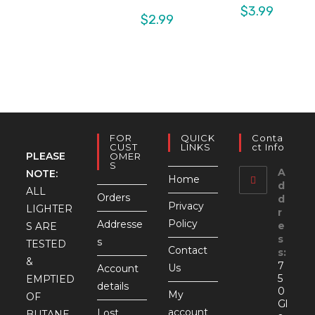
$
3.99
$
2.99
FOR
QUICK
Conta
CUST
LINKS
Ct Info
PLEASE
OMER
S
A
NOTE:
Home
d
ALL
Orders
d
Privacy
LIGHTER
r
Policy
Addresse
e
S ARE
s
s
TESTED
Contact
s:
&
7
Us
Account
5
EMPTIED
details
0
My
OF
Gl
account
Lost
BUTANE