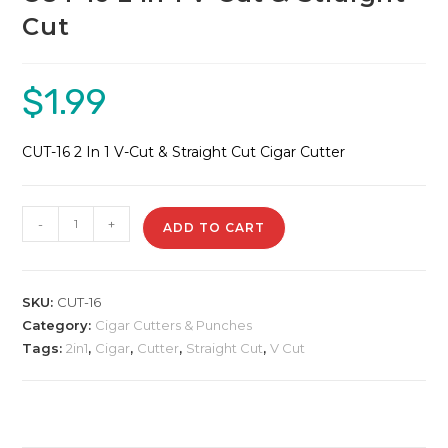
Cut
$
1.99
CUT-16 2 In 1 V-Cut & Straight Cut Cigar Cutter
CUT-
-
+
ADD TO CART
16
2
In
SKU:
CUT-16
1
Category:
Cigar Cutters & Punches
V-
Tags:
2in1
,
Cigar
,
Cutter
,
Straight Cut
,
V Cut
Cut
&
Straight
Cut