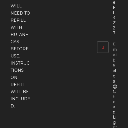
e,
WILL
F
L
NEED TO
3
REFILL
21
WITH
2
7
BUTANE
GAS
E
BEFORE
m
ai
USE.
l:
INSTRUC
S
TIONS
al
e
ON
s
REFILL
@
C
WILL BE
h
INCLUDE
e
D.
a
p
Li
g
ht