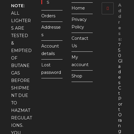
S
A
NOTE:
Home
d
ALL
Orders
d
Privacy
LIGHTER
r
Policy
Addresse
e
S ARE
s
s
TESTED
Contact
s:
&
7
Us
Account
5
EMPTIED
details
0
My
OF
Gl
account
Lost
BUTANE
a
d
password
GAS
Shop
e
BEFORE
s
SHIPME
C
t
NT DUE
P
TO
or
t
HAZMAT
O
REGULAT
ra
IONS.
n
g
YOU