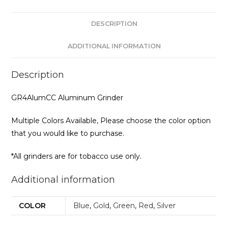
DESCRIPTION
ADDITIONAL INFORMATION
Description
GR4AlumCC Aluminum Grinder
Multiple Colors Available, Please choose the color option
that you would like to purchase.
*All grinders are for tobacco use only.
Additional information
COLOR
Blue
,
Gold
,
Green
,
Red
,
Silver