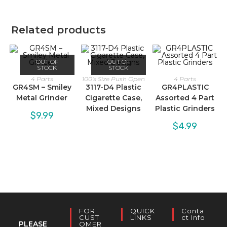
Related products
OUT OF
OUT OF
STOCK
STOCK
4 Parts
100's Size Push Open
4 Parts
GR4SM – Smiley
3117-D4 Plastic
GR4PLASTIC
Metal Grinder
Cigarette Case,
Assorted 4 Part
Mixed Designs
Plastic Grinders
$
9.99
$
4.99
FOR
QUICK
Conta
CUST
LINKS
Ct Info
PLEASE
OMER