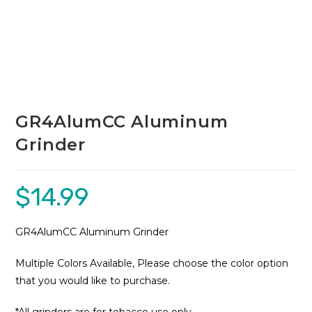
GR4AlumCC Aluminum
Grinder
$
14.99
GR4AlumCC Aluminum Grinder
Multiple Colors Available, Please choose the color option
that you would like to purchase.
*All grinders are for tobacco use only.