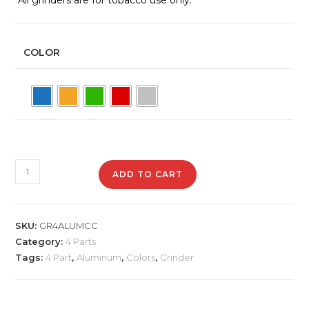
COLOR
GR4AlumCC
ADD TO CART
Aluminum
Grinder
quantity
SKU:
GR4ALUMCC
Category:
4 Parts
Tags:
4 Part
,
Aluminum
,
Colors
,
Grinder