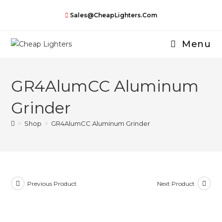
Skip
Sales@CheapLighters.com
to
content
Menu
GR4AlumCC Aluminum
Grinder
>
Shop
>
GR4AlumCC Aluminum Grinder
Previous Product
Next Product