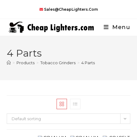
Skip
Sales@CheapLighters.com
to
content
Menu
4 Parts
>
Products
>
Tobacco Grinders
>
4 Parts
Default sorting