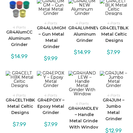
4 Parts
4 Parts
4 Parts
4 Parts
GR4ALUMGM
GR4ALUMNEW
GR4CELTBLK
GR4AlumCC
– Gun Metal
Aluminum
Metal Celtic
Aluminum
Metal
Grinder
Designs
Grinder
Grinder
$
14.99
$
7.99
$
14.99
$
9.99
4 Parts
4 Parts
4 Parts
GR4CELTHBK
GR4EPOXY –
GR4JUM –
4 Parts
Metal Celtic
Epoxy Metal
Jumbo
GR4HANDLEW
Designs
Grinder
Metal
– Handle
Grinder
Metal Grinder
$
7.99
$
7.99
With Window
$
12.99