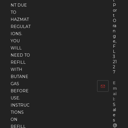
P
NT DUE
or
TO
t
HAZMAT
O
ra
REGULAT
n
IONS.
g
YOU
e,
F
WILL
L
NEED TO
3
21
REFILL
2
WITH
7
BUTANE
E
GAS
m
BEFORE
ai
USE.
l:
S
INSTRUC
al
TIONS
e
ON
s
@
REFILL