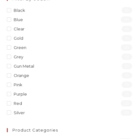
Black
(1)
Blue
(3)
Clear
(1)
Gold
(1)
Green
(3)
Grey
(1)
Gun Metal
(1)
Orange
(1)
Pink
(1)
Purple
(1)
Red
(2)
Silver
(3)
Product Categories