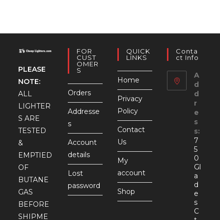
FOR
QUICK
Conta
CUST
LINKS
Ct Info
OMER
PLEASE
S
A
Home
NOTE:
d
Orders
d
ALL
Privacy
r
LIGHTER
Policy
Addresse
e
S ARE
s
s
Contact
TESTED
s:
7
Us
Account
&
5
details
EMPTIED
0
My
Gl
OF
account
Lost
a
BUTANE
d
password
Shop
GAS
e
s
BEFORE
C
SHIPME
t