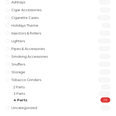
Ashtrays
(46)
Cigar Accessories
(31)
Cigarette Cases
(277)
Holidays Theme
(1)
Injectors & Rollers
(19)
Lighters
(197)
Pipes & Accessories
(119)
Smoking Accessories
(12)
Snuffers
(46)
Storage
(10)
Tobacco Grinders
(40)
2 Parts
(6)
3 Parts
(23)
4 Parts
(11)
Uncategorized
(4)