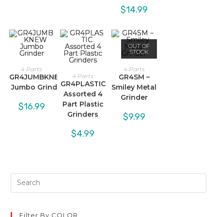
$
14.99
OUT OF
STOCK
4 Parts
4 Parts
4 Parts
GR4JUMBKNEW
GR4SM –
GR4PLASTIC
Jumbo Grinder
Smiley Metal
Assorted 4
Grinder
Part Plastic
$
16.99
Grinders
$
9.99
$
4.99
Filter By COLOR