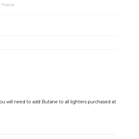
r Flame
ou will need to add Butane to all lighters purchased at