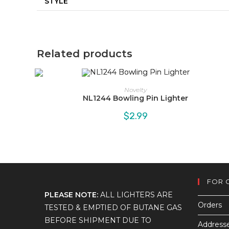
STYLE
Related products
Novelty
NL1244 Bowling Pin Lighter
$
2.99
FOR 
PLEASE NOTE:
ALL LIGHTERS ARE
Orders
TESTED & EMPTIED OF BUTANE GAS
BEFORE SHIPMENT DUE TO
Address