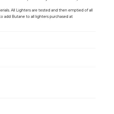
als. All Lighters are tested and then emptied of all
 to add Butane to all lighters purchased at