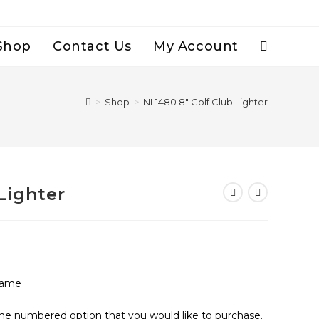
Shop
Contact Us
My Account
Toggle
Website
>
Shop
>
NL1480 8″ Golf Club Lighter
Search
Lighter
lame
the numbered option that you would like to purchase.