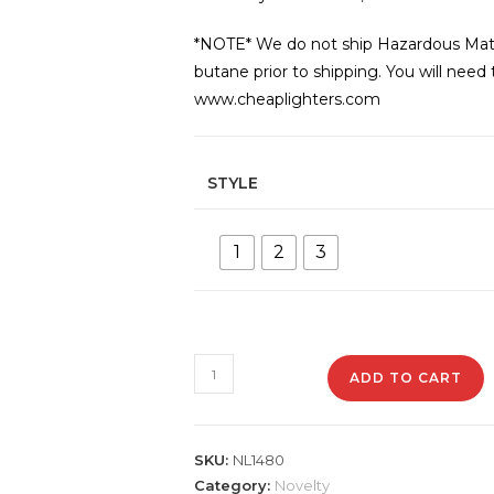
*NOTE* We do not ship Hazardous Materi
butane prior to shipping. You will need
www.cheaplighters.com
STYLE
1
2
3
NL1480
ADD TO CART
8"
Golf
Club
SKU:
NL1480
Lighter
Category:
Novelty