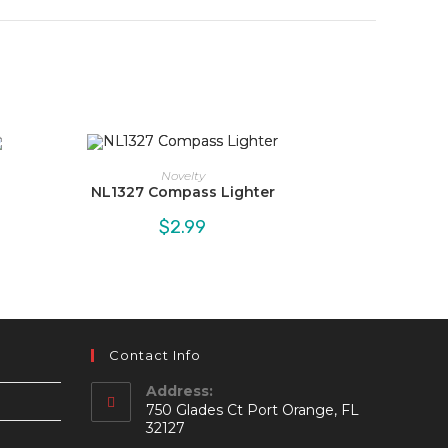
Novelty
NL1327 Compass Lighter
$
2.99
Contact Info
Address:
750 Glades Ct Port Orange, FL
32127