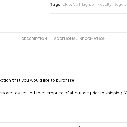
quantity
Tags:
Club
,
Golf
,
Lighter
,
Novelty
,
Regula
DESCRIPTION
ADDITIONAL INFORMATION
ption that you would like to purchase.
s are tested and then emptied of all butane prior to shipping. Y