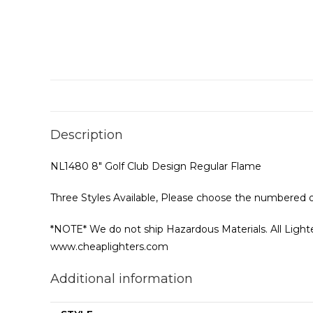
Description
NL1480 8″ Golf Club Design Regular Flame
Three Styles Available, Please choose the numbered o
*NOTE* We do not ship Hazardous Materials. All Lighter
www.cheaplighters.com
Additional information