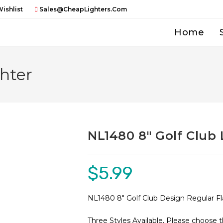
ishlist
Sales@CheapLighters.com
Home
hter
NL1480 8″ Golf Club 
$
5.99
NL1480 8″ Golf Club Design Regular F
Three Styles Available, Please choose 