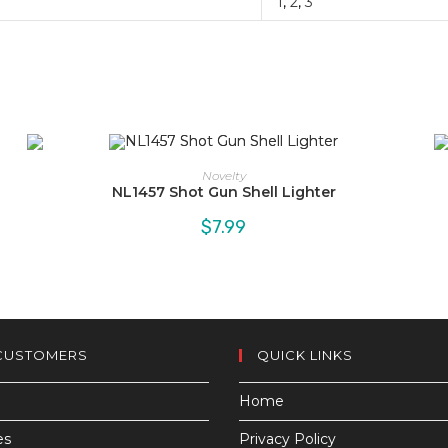
1
,
2
,
3
Novelty
NL1457 Shot Gun Shell Lighter
$
7.99
CUSTOMERS
QUICK LINKS
Home
es
Privacy Policy