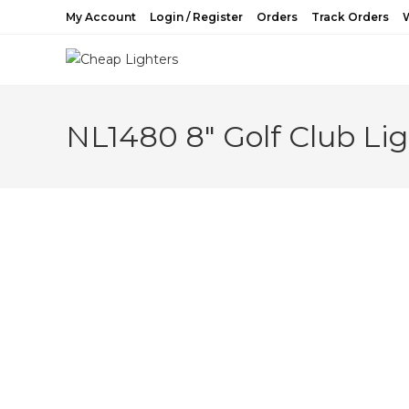
Skip
My Account
Login / Register
Orders
Track Orders
W
to
content
NL1480 8″ Golf Club Lig