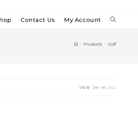
hop
Contact Us
My Account
Toggle
Website
>
Products
>
Golf
Search
VIEW:
24
48
ALL