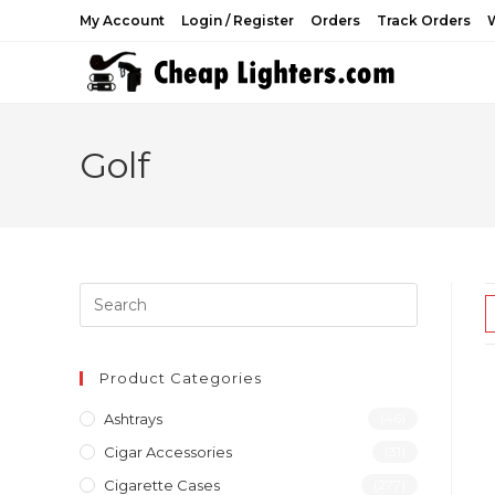
Skip
My Account
Login / Register
Orders
Track Orders
W
to
content
Golf
Product Categories
Ashtrays
(46)
Cigar Accessories
(31)
Cigarette Cases
(277)