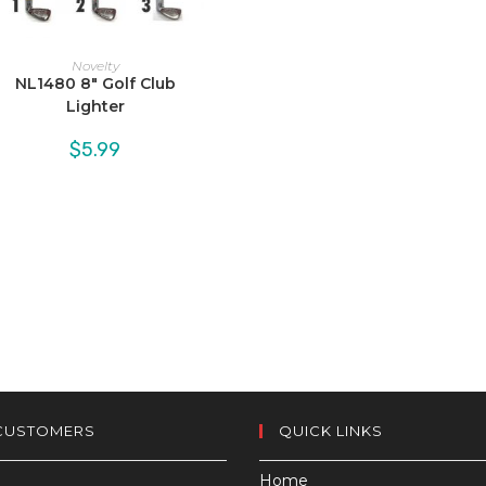
Novelty
NL1480 8″ Golf Club
Lighter
$
5.99
CUSTOMERS
QUICK LINKS
Home