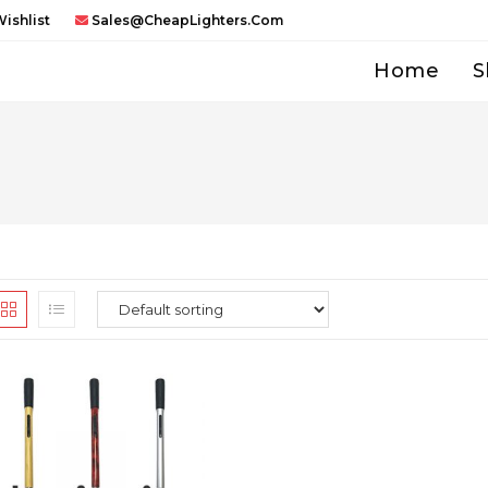
ishlist
Sales@CheapLighters.com
Home
S