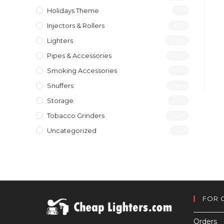
Holidays Theme
(1)
Injectors & Rollers
(19)
Lighters
(197)
Pipes & Accessories
(119)
Smoking Accessories
(12)
Snuffers
(46)
Storage
(10)
Tobacco Grinders
(40)
Uncategorized
(4)
FOR 
Orders