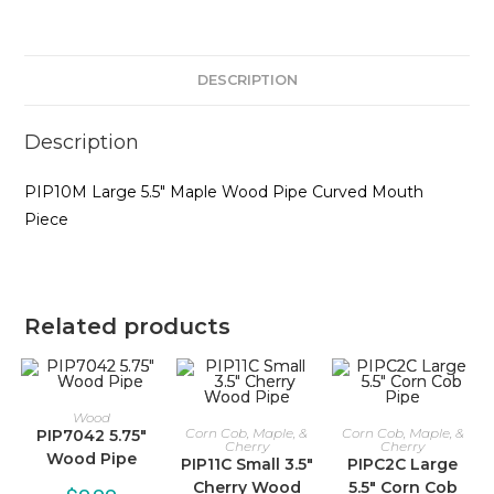
DESCRIPTION
Description
PIP10M Large 5.5″ Maple Wood Pipe Curved Mouth
Piece
Related products
Wood
Corn Cob, Maple, &
Corn Cob, Maple, &
PIP7042 5.75″
Cherry
Cherry
Wood Pipe
PIP11C Small 3.5″
PIPC2C Large
Cherry Wood
5.5″ Corn Cob