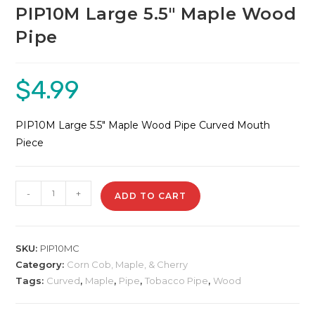
PIP10M Large 5.5″ Maple Wood
Pipe
$
4.99
PIP10M Large 5.5″ Maple Wood Pipe Curved Mouth
Piece
PIP10M
-
+
ADD TO CART
Large
5.5"
Maple
SKU:
PIP10MC
Wood
Category:
Corn Cob, Maple, & Cherry
Pipe
Tags:
Curved
,
Maple
,
Pipe
,
Tobacco Pipe
,
Wood
quantity