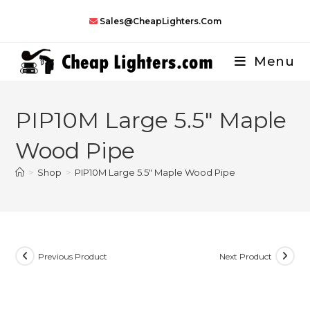
Skip
Sales@CheapLighters.com
to
content
Menu
PIP10M Large 5.5″ Maple
Wood Pipe
>
Shop
>
PIP10M Large 5.5″ Maple Wood Pipe
Previous Product
Next Product