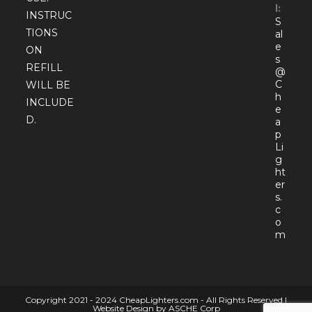
l:
INSTRUC
S
TIONS
al
e
ON
s
REFILL
@
C
WILL BE
h
INCLUDE
e
D.
a
p
Li
g
ht
er
s.
c
o
Open
m
in
your
appli
Copyright 2021 - 2024 CheapLighters.com - All Rights Reserved |
Website Design by ASCHE Corp