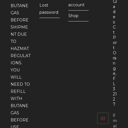
Gl
account
Lost
BUTANE
a
d
password
GAS
Shop
e
BEFORE
s
SHIPME
C
t
NT DUE
P
TO
or
t
HAZMAT
O
REGULAT
ra
IONS.
n
g
YOU
e,
WILL
F
L
NEED TO
3
REFILL
21
WITH
2
7
BUTANE
GAS
E
BEFORE
m
ai
USE.