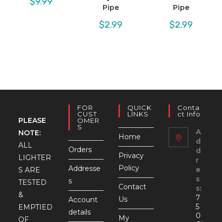
$
9.99
Pipe
Pipe
$
2.99
$
2.99
FOR
QUICK
Conta
CUST
LINKS
Ct Info
PLEASE
OMER
S
A
NOTE:
Home
d
ALL
Orders
d
Privacy
LIGHTER
r
Policy
Addresse
e
S ARE
s
s
TESTED
Contact
s:
&
7
Us
Account
5
EMPTIED
details
0
My
OF