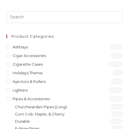
Product Categories
Ashtrays
(46)
Cigar Accessories
(31)
Cigarette Cases
(277)
Holidays Theme
(1)
Injectors & Rollers
(19)
Lighters
(197)
Pipes & Accessories
(119)
Churchwarden Pipes (Long)
(12)
Corn Cob, Maple, & Cherry
(9)
Durable
(65)
Eclipse Pipes
(51)