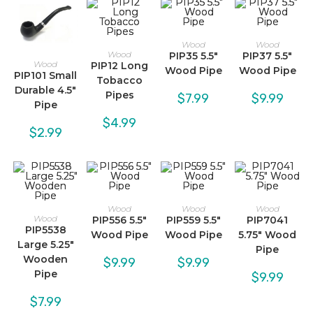
Wood
Wood
Wood
PIP35 5.5″
PIP37 5.5″
Wood
PIP12 Long
Wood Pipe
Wood Pipe
PIP101 Small
Tobacco
Durable 4.5″
Pipes
$
7.99
$
9.99
Pipe
$
4.99
$
2.99
Wood
Wood
Wood
Wood
PIP556 5.5″
PIP559 5.5″
PIP7041
PIP5538
Wood Pipe
Wood Pipe
5.75″ Wood
Large 5.25″
Pipe
Wooden
$
9.99
$
9.99
Pipe
$
9.99
$
7.99