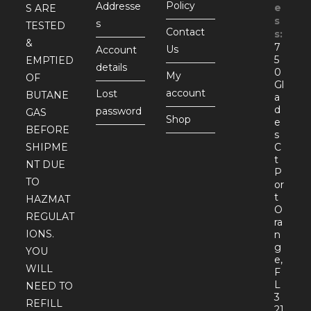
Policy
Addresse
e
S ARE
s
s
TESTED
Contact
s:
&
7
Us
Account
5
EMPTIED
details
0
My
OF
Gl
account
Lost
BUTANE
a
d
password
GAS
Shop
e
BEFORE
s
SHIPME
C
t
NT DUE
P
TO
or
t
HAZMAT
O
REGULAT
ra
IONS.
n
g
YOU
e,
WILL
F
L
NEED TO
3
REFILL
21