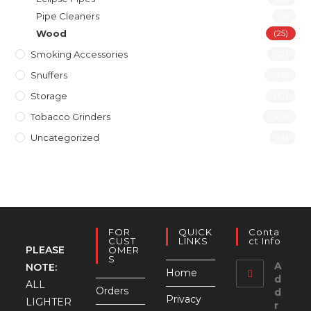
Pipe Cleaners
(1)
Wood
(25)
Smoking Accessories
(12)
Snuffers
(46)
Storage
(10)
Tobacco Grinders
(40)
Uncategorized
(4)
FOR
QUICK
Conta
CUST
LINKS
Ct Info
PLEASE
OMER
S
A
NOTE:
Home
d
ALL
Orders
d
Privacy
LIGHTER
r