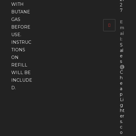
WITH
2
7
BUTANE
GAS
E
BEFORE
m
ai
USE.
l:
INSTRUC
S
TIONS
al
e
ON
s
REFILL
@
C
WILL BE
h
INCLUDE
e
D.
a
p
Li
g
ht
er
s.
c
o