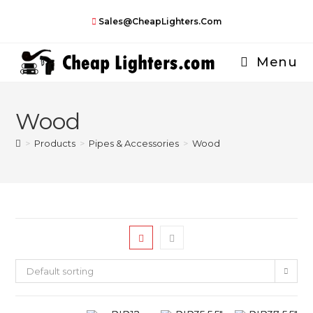
Skip
Sales@CheapLighters.com
to
content
Menu
Wood
>
Products
>
Pipes & Accessories
>
Wood
Default sorting