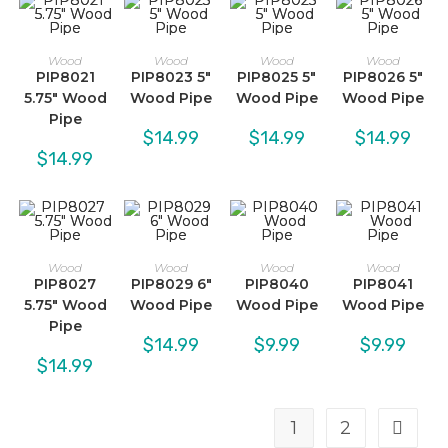
Wood
Wood
Wood
Wood
PIP8021
PIP8023 5″
PIP8025 5″
PIP8026 5″
5.75″ Wood
Wood Pipe
Wood Pipe
Wood Pipe
Pipe
$
14.99
$
14.99
$
14.99
$
14.99
Wood
Wood
Wood
Wood
PIP8027
PIP8029 6″
PIP8040
PIP8041
5.75″ Wood
Wood Pipe
Wood Pipe
Wood Pipe
Pipe
$
14.99
$
9.99
$
9.99
$
14.99
1
2