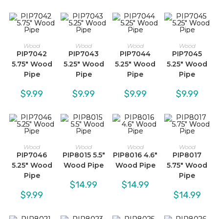
Wood
Wood
Wood
Wood
PIP7042
PIP7043
PIP7044
PIP7045
5.75″ Wood
5.25″ Wood
5.25″ Wood
5.25″ Wood
Pipe
Pipe
Pipe
Pipe
$
9.99
$
9.99
$
9.99
$
9.99
Wood
Wood
Wood
Wood
PIP7046
PIP8015 5.5″
PIP8016 4.6″
PIP8017
5.25″ Wood
Wood Pipe
Wood Pipe
5.75″ Wood
Pipe
Pipe
$
14.99
$
14.99
$
9.99
$
14.99