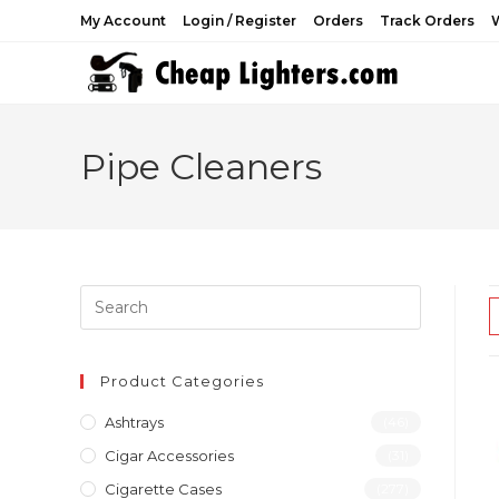
Skip
My Account
Login / Register
Orders
Track Orders
W
to
content
Pipe Cleaners
Product Categories
Ashtrays
(46)
Cigar Accessories
(31)
Cigarette Cases
(277)