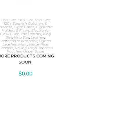
100's Size
,
100's Size
,
120's Size
,
120's Size
,
Ash Catchers &
Incense
,
Cigar Cases
,
Cigarette
Holders & Filters
,
Electronic
,
Flasks
,
Genuine Leather
,
King
Size
,
King Size
,
Leather
,
Leatherette Wrapped
,
Lighter
Leashes
,
Mesh
,
Metal
,
Pipe
leaners
,
Rolling Trays
,
Tobacco
Pouches
,
Upper Scale
ORE PRODUCTS COMING
SOON!
$
0.00