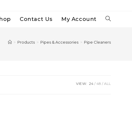
hop
Contact Us
My Account
Toggle
Website
>
Products
>
Pipes & Accessories
>
Pipe Cleaners
Search
VIEW:
24
48
ALL