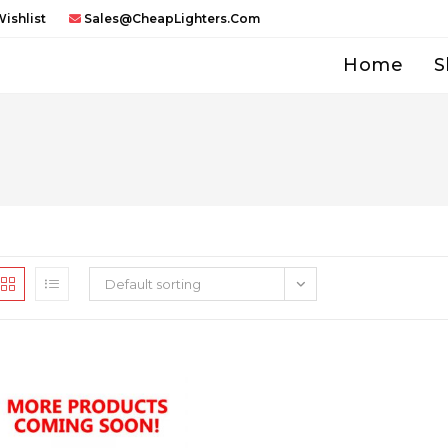
ishlist
Sales@CheapLighters.com
Home
S
Default sorting