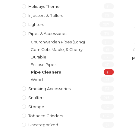
Holidays Theme
(1)
Injectors & Rollers
(19)
Lighters
(197)
Pipes & Accessories
(119)
Churchwarden Pipes (Long)
(12)
Corn Cob, Maple, & Cherry
(9)
C
Durable
(65)
M
Eclipse Pipes
(51)
Pipe Cleaners
(1)
Wood
(25)
Smoking Accessories
(12)
Snuffers
(46)
Storage
(10)
Tobacco Grinders
(40)
Uncategorized
(4)