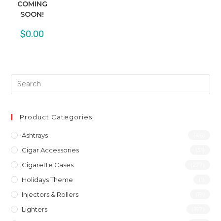
COMING
SOON!
$
0.00
Product Categories
Ashtrays
(46)
Cigar Accessories
(31)
Cigarette Cases
(277)
Holidays Theme
(1)
Injectors & Rollers
(19)
Lighters
(197)