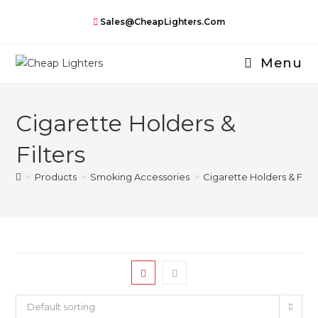
Skip
Sales@CheapLighters.com
to
content
Menu
Cigarette Holders &
Filters
>
Products
>
Smoking Accessories
>
Cigarette Holders & Filte
Default sorting