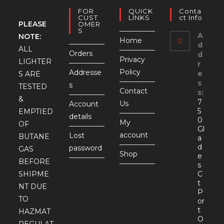
FOR
QUICK
Conta
CUST
LINKS
Ct Info
PLEASE
OMER
S
A
NOTE:
Home
d
ALL
Orders
d
Privacy
LIGHTER
r
Policy
Addresse
e
S ARE
s
s
TESTED
Contact
s:
&
7
Us
Account
5
EMPTIED
details
0
My
OF
Gl
account
Lost
BUTANE
a
d
password
GAS
Shop
e
BEFORE
s
SHIPME
C
t
NT DUE
P
TO
or
t
HAZMAT
O
REGULAT