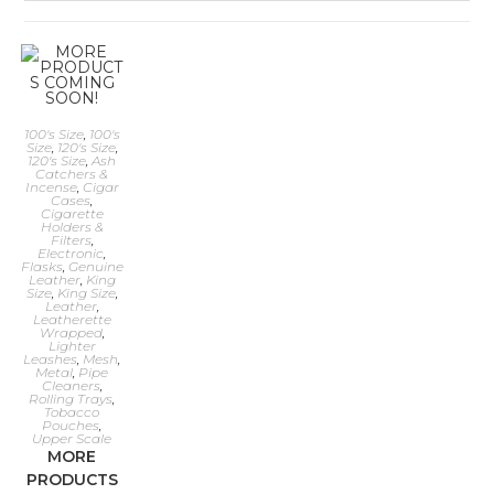
100's Size
,
100's
Size
,
120's Size
,
120's Size
,
Ash
Catchers &
Incense
,
Cigar
Cases
,
Cigarette
Holders &
Filters
,
Electronic
,
Flasks
,
Genuine
Leather
,
King
Size
,
King Size
,
Leather
,
Leatherette
Wrapped
,
Lighter
Leashes
,
Mesh
,
Metal
,
Pipe
Cleaners
,
Rolling Trays
,
Tobacco
Pouches
,
Upper Scale
MORE
PRODUCTS