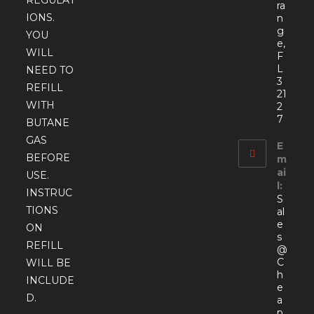
ra
IONS.
n
g
YOU
e,
WILL
F
L
NEED TO
3
REFILL
21
WITH
2
7
BUTANE
GAS
E
BEFORE
m
ai
USE.
l:
INSTRUC
S
TIONS
al
e
ON
s
REFILL
@
C
WILL BE
h
INCLUDE
e
D.
a
p