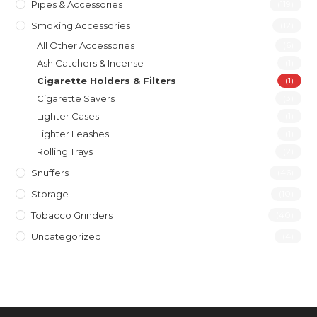
Pipes & Accessories
(119)
Smoking Accessories
(12)
All Other Accessories
(6)
Ash Catchers & Incense
(1)
Cigarette Holders & Filters
(1)
Cigarette Savers
(3)
Lighter Cases
(1)
Lighter Leashes
(1)
Rolling Trays
(2)
Snuffers
(46)
Storage
(10)
Tobacco Grinders
(40)
Uncategorized
(4)