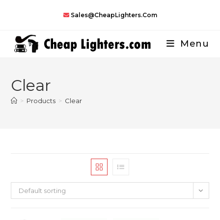
Skip
Sales@CheapLighters.com
to
content
Menu
Clear
>
Products
>
Clear
Default sorting