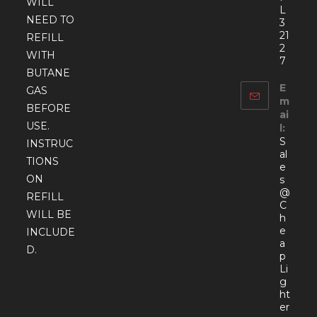
WILL
L
NEED TO
3
21
REFILL
2
WITH
7
BUTANE
E
GAS
m
BEFORE
ai
USE.
l:
S
INSTRUC
al
TIONS
e
ON
s
@
REFILL
C
WILL BE
h
e
INCLUDE
a
D.
p
Li
g
ht
er