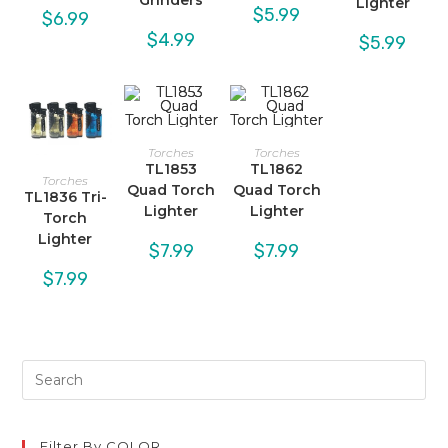
Grinders
Lighter
$
5.99
$
6.99
$
4.99
$
5.99
Torches
Torches
TL1853
TL1862
Torches
Quad Torch
Quad Torch
TL1836 Tri-
Lighter
Lighter
Torch
Lighter
$
7.99
$
7.99
$
7.99
Filter By COLOR