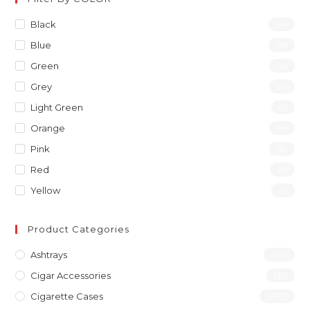
Black
(4)
Blue
(11)
Green
(6)
Grey
(3)
Light Green
(1)
Orange
(6)
Pink
(3)
Red
(5)
Yellow
(1)
Product Categories
Ashtrays
(46)
Cigar Accessories
(31)
Cigarette Cases
(277)