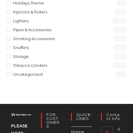
Holidays Theme
(1)
Injectors & Rollers
(19)
Lighters
(197)
Pipes & Accessories
(119)
Smoking Accessories
(12)
Snuffers
(46)
Storage
(10)
Tobacco Grinders
(40)
Uncategorized
(4)
FOR
QUICK
Conta
CUST
LINKS
Ct Info
OMER
PLEASE
S
A
Home