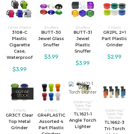
Other Plastic
Snuffers
Snuffers
2 Parts
3108-C
BUTT-30
BUTT-31
GR2PL 2+1
Plastic
Jewel Glass
Jewel
Part Plastic
Cigarette
Snuffer
Plastic
Grinder
Case,
Snuffer
$
3.99
$
2.99
Waterproof
$
3.99
$
3.99
OUT OF
STOCK
Soldering /
Table Top
Torches
3 Parts
4 Parts
Soldering /
TL1621-1
Table Top
GR3CT Clear
GR4PLASTIC
Torches
Angle Torch
Top Metal
Assorted 4
TL1662-3
Lighter
Grinder
Part Plastic
Tri-Torch