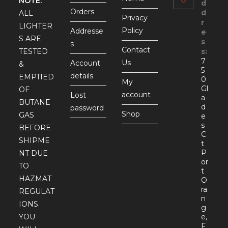
NOTE:
d
Orders
d
ALL
Privacy
r
LIGHTER
Policy
Addresse
e
S ARE
s
s
Contact
TESTED
s:
7
Us
Account
&
5
details
EMPTIED
0
My
Gl
OF
account
Lost
a
BUTANE
d
password
Shop
GAS
e
s
BEFORE
C
SHIPME
t
P
NT DUE
or
TO
t
HAZMAT
O
ra
REGULAT
n
IONS.
g
YOU
e,
F