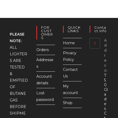
FOR
QUICK
Conta
CUST
LINKS
Ct Info
PLEASE
OMER
S
A
NOTE:
Home
d
ALL
Orders
d
Privacy
LIGHTER
r
Policy
Addresse
e
S ARE
s
s
TESTED
Contact
s:
&
7
Us
Account
5
EMPTIED
details
0
My
OF
Gl
account
Lost
BUTANE
a
d
password
GAS
Shop
e
BEFORE
s
SHIPME
C