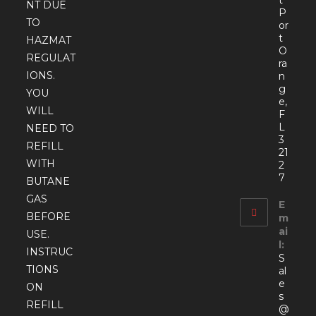
t
NT DUE
P
TO
or
t
HAZMAT
O
REGULAT
ra
IONS.
n
g
YOU
e,
WILL
F
L
NEED TO
3
REFILL
21
WITH
2
7
BUTANE
GAS
E
BEFORE
m
ai
USE.
l:
INSTRUC
S
TIONS
al
e
ON
s
REFILL
@