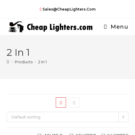
Skip
Sales@CheapLighters.com
to
content
Menu
2 In 1
>
Products
>
2 In 1
Default sorting