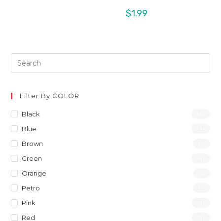
$
1.99
Filter By COLOR
Black
(4)
Blue
(4)
Brown
(1)
Green
(4)
Orange
(1)
Petro
(1)
Pink
(2)
Red
(3)