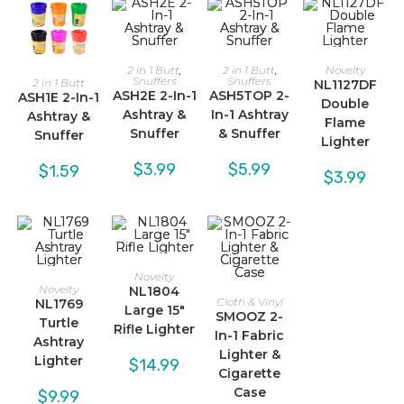
2 in 1 Butt
,
2 in 1 Butt
,
Novelty
Snuffers
Snuffers
2 in 1 Butt
NL1127DF
ASH2E 2-In-1
ASH5TOP 2-
ASH1E 2-In-1
Double
Ashtray &
In-1 Ashtray
Ashtray &
Flame
Snuffer
& Snuffer
Snuffer
Lighter
$
3.99
$
5.99
$
1.59
$
3.99
Novelty
Novelty
NL1804
Cloth & Vinyl
NL1769
Large 15″
SMOOZ 2-
Turtle
Rifle Lighter
In-1 Fabric
Ashtray
Lighter &
Lighter
$
14.99
Cigarette
Case
$
9.99