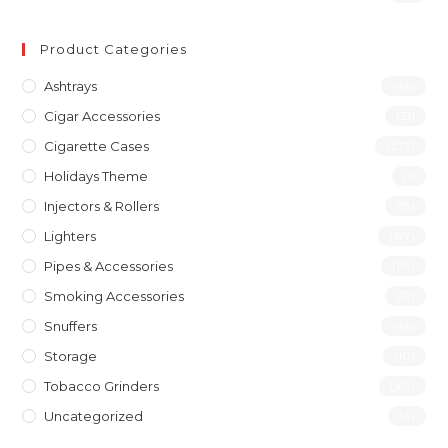
Product Categories
Ashtrays
(46)
Cigar Accessories
(31)
Cigarette Cases
(277)
Holidays Theme
(1)
Injectors & Rollers
(19)
Lighters
(197)
Pipes & Accessories
(119)
Smoking Accessories
(12)
Snuffers
(46)
Storage
(10)
Tobacco Grinders
(40)
Uncategorized
(4)