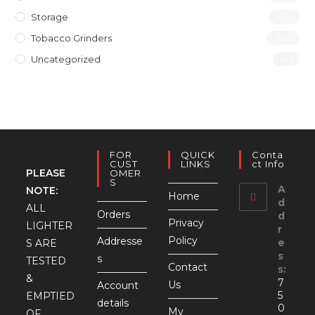
Storage
(10)
Tobacco Grinders
(40)
Uncategorized
(4)
FOR
QUICK
Conta
CUST
LINKS
Ct Info
PLEASE
OMER
S
A
NOTE:
Home
d
ALL
Orders
d
Privacy
LIGHTER
r
Policy
Addresse
e
S ARE
s
s
TESTED
Contact
s:
&
7
Us
Account
5
EMPTIED
details
0
My
OF