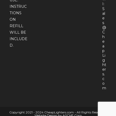
l:
INSTRUC
S
TIONS
al
e
ON
s
REFILL
@
C
WILL BE
h
INCLUDE
e
D.
a
p
Li
g
ht
er
s.
c
o
Open
m
in
your
appli
Copyright 2021 - 2024 CheapLighters.com - All Rights Reserved |
Website Design by ASCHE Corp