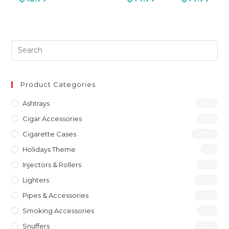
Product Categories
Ashtrays
(46)
Cigar Accessories
(31)
Cigarette Cases
(277)
Holidays Theme
(1)
Injectors & Rollers
(19)
Lighters
(197)
Pipes & Accessories
(119)
Smoking Accessories
(12)
Snuffers
(46)