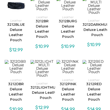
Leather
Leather
Leather
Leather
3212BR
3212BURG
3212BLUE
3212DARKMULT
Deluxe
Deluxe
Deluxe
Deluxe Leathe
Leather
Leather
Leather
Pouch
Pouch
Pouch
Pouch
$
10.99
$
10.99
$
10.99
$
12.99
Leather
Leather
Leather
Leather
3212DBR
3212PINK
3212RED
3212LIGHTMULTI
Deluxe
Deluxe
Deluxe
Deluxe Leather
Leather
Leather
Leather
Pouch
Pouch
Pouch
Pouch
$
12.99
$
10.99
$
14.99
$
14.99