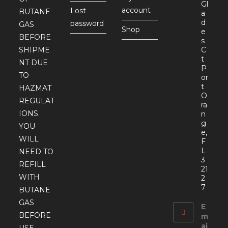
Gl
account
Lost
BUTANE
a
d
password
GAS
Shop
e
BEFORE
s
SHIPME
C
t
NT DUE
P
TO
or
t
HAZMAT
O
REGULAT
ra
IONS.
n
g
YOU
e,
WILL
F
L
NEED TO
3
REFILL
21
WITH
2
7
BUTANE
GAS
E
BEFORE
m
ai
USE.