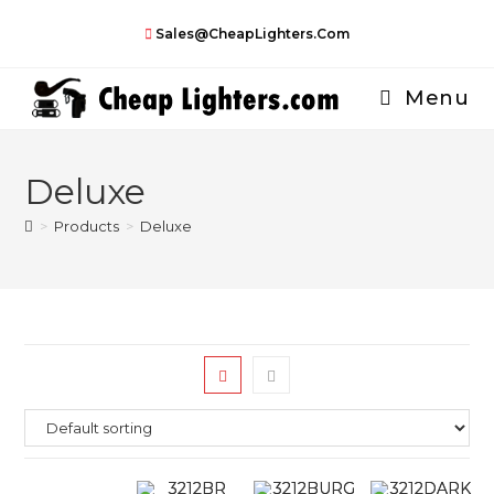
Skip
Sales@CheapLighters.com
to
content
Menu
Deluxe
>
Products
>
Deluxe