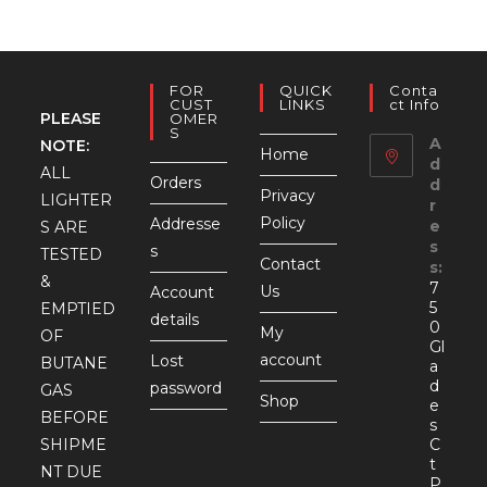
FOR
QUICK
Conta
CUST
LINKS
Ct Info
PLEASE
OMER
S
A
NOTE:
Home
d
ALL
Orders
d
Privacy
LIGHTER
r
Policy
Addresse
e
S ARE
s
s
TESTED
Contact
s:
&
7
Us
Account
5
EMPTIED
details
0
My
OF
Gl
account
Lost
BUTANE
a
d
password
GAS
Shop
e
BEFORE
s
SHIPME
C
t
NT DUE
P