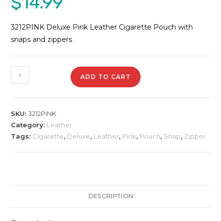
$
14.99
3212PINK Deluxe Pink Leather Cigarette Pouch with
snaps and zippers
3212PINK
ADD TO CART
Deluxe
Leather
Pouch
SKU:
3212PINK
quantity
Category:
Leather
Tags:
Cigarette
,
Deluxe
,
Leather
,
Pink
,
Pouch
,
Snap
,
Zipper
DESCRIPTION