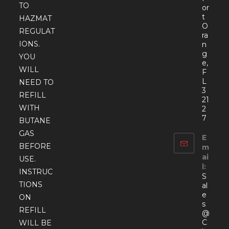
TO
or
t
HAZMAT
O
REGULAT
ra
IONS.
n
g
YOU
e,
WILL
F
L
NEED TO
3
REFILL
21
WITH
2
7
BUTANE
GAS
E
BEFORE
m
ai
USE.
l:
INSTRUC
S
TIONS
al
e
ON
s
REFILL
@
C
WILL BE