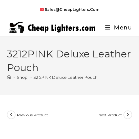
Skip
Sales@CheapLighters.com
to
content
Menu
3212PINK Deluxe Leather
Pouch
>
Shop
>
3212PINK Deluxe Leather Pouch
Previous Product
Next Product