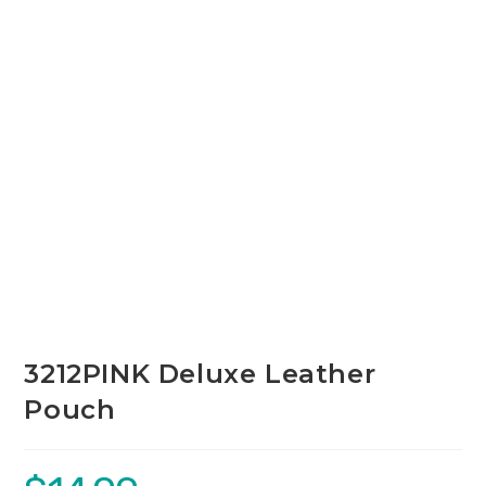
3212PINK Deluxe Leather
Pouch