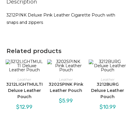
Description
3212PINK Deluxe Pink Leather Cigarette Pouch with
snaps and zippers
Related products
Leather
Leather
Leather
3212LIGHTMULTI
3202SPINK Pink
3212BURG
Deluxe Leather
Leather Pouch
Deluxe Leather
Pouch
Pouch
$
5.99
$
12.99
$
10.99