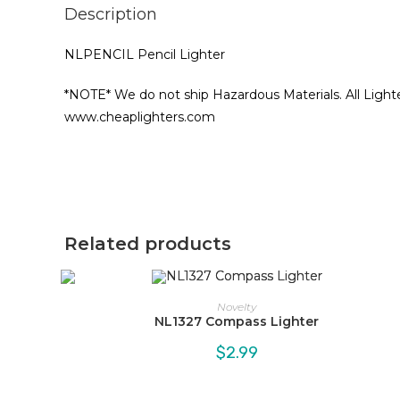
Description
NLPENCIL Pencil Lighter
*NOTE* We do not ship Hazardous Materials. All Lighter
www.cheaplighters.com
Related products
Novelty
NL1327 Compass Lighter
$
2.99