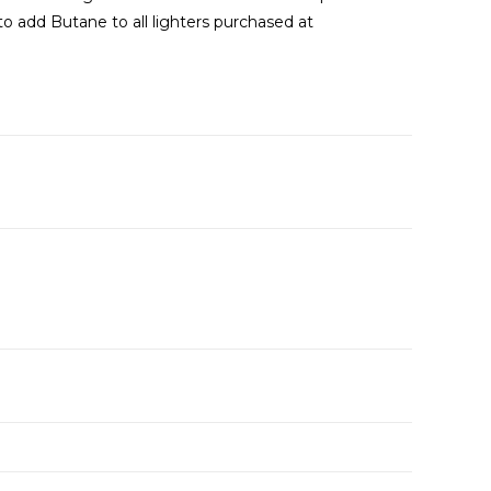
 to add Butane to all lighters purchased at