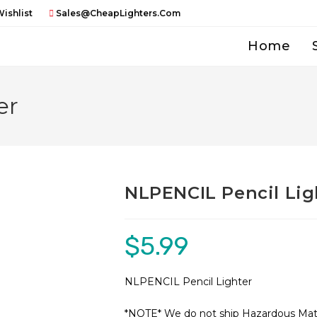
ishlist
Sales@CheapLighters.com
Home
er
NLPENCIL Pencil Lig
$
5.99
NLPENCIL Pencil Lighter
*NOTE* We do not ship Hazardous Materi