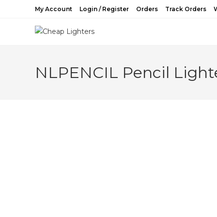
Skip
My Account
Login / Register
Orders
Track Orders
W
to
content
NLPENCIL Pencil Light