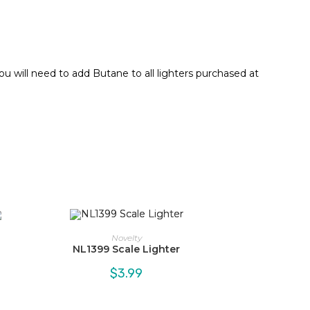
ou will need to add Butane to all lighters purchased at
Novelty
NL1399 Scale Lighter
$
3.99