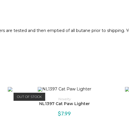
s are tested and then emptied of all butane prior to shipping. Y
OUT OF STOCK
Novelty
NL1397 Cat Paw Lighter
$
7.99