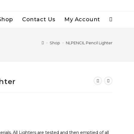
Shop
Contact Us
My Account
Toggle
Website
>
Shop
>
NLPENCIL Pencil Lighter
Search
hter
als. All Lighters are tested and then emptied of all