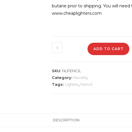
butane prior to shipping. You will need
www.cheaplighters.com
NLPENCIL
ADD TO CART
Pencil
Lighter
quantity
SKU:
NLPENCIL
Category:
Novelty
Tags:
Lighter
,
Pencil
DESCRIPTION